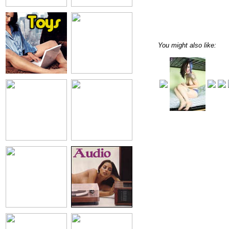
You might also like: