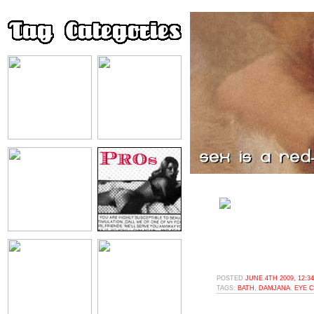
POSTED
JUNE 4TH 2009, 12:3
TAGS:
BATH
,
DAMJANA
,
EYE 