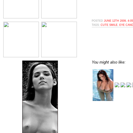
POSTED
JUNE 12TH 2009, 4:0
TAGS:
CUTE SMILE
,
EYE CAN
You might also like: