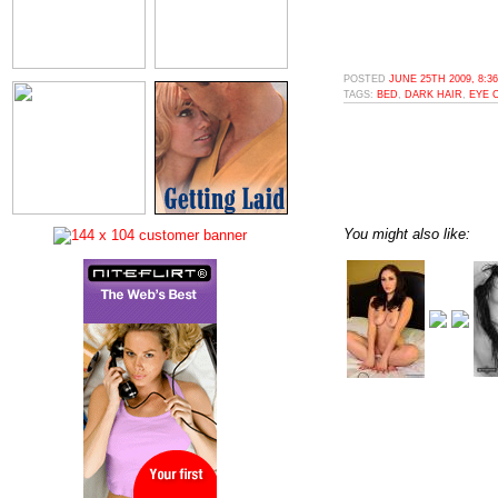
POSTED
JUNE 25TH 2009, 8:3
TAGS:
BED
,
DARK HAIR
,
EYE 
You might also like: