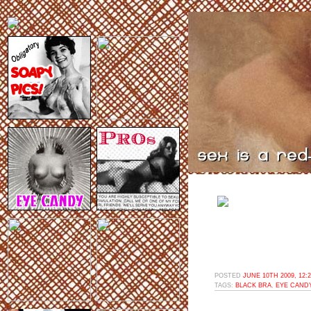
POSTED
JUNE 10TH 2009, 12:
TAGS:
BLACK BRA
,
EYE CAND