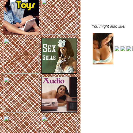
You might also like: