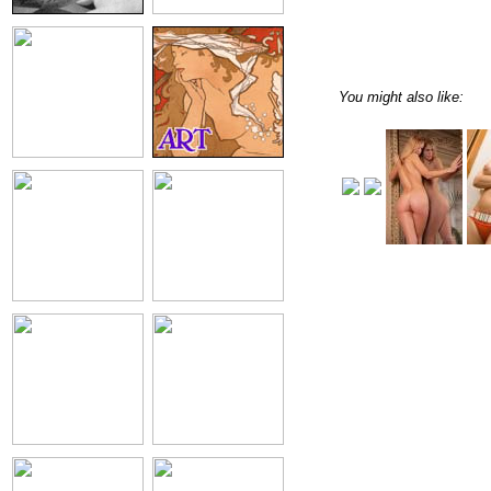
You might also like: