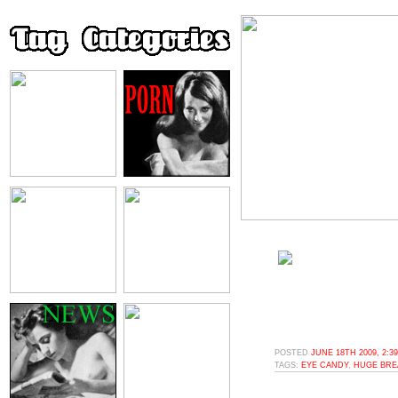
POSTED
JUNE 18TH 2009, 2:3
TAGS:
EYE CANDY
,
HUGE BRE