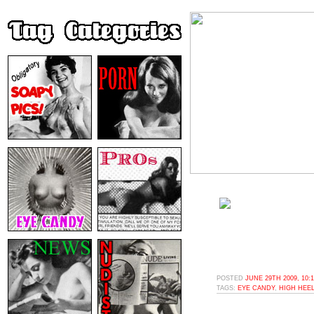
POSTED
JUNE 29TH 2009, 10:
TAGS:
EYE CANDY
,
HIGH HEE