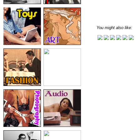
You might also like: