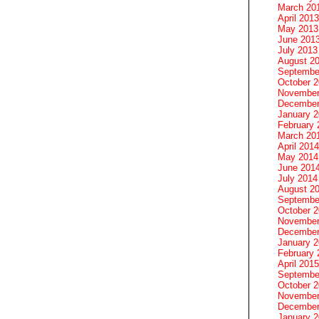
March 20
April 2013
May 2013
June 201
July 2013
August 2
Septembe
October 
November
December
January 
February 
March 20
April 2014
May 2014
June 201
July 2014
August 2
Septembe
October 
November
December
January 
February 
April 2015
Septembe
October 
November
December
January 