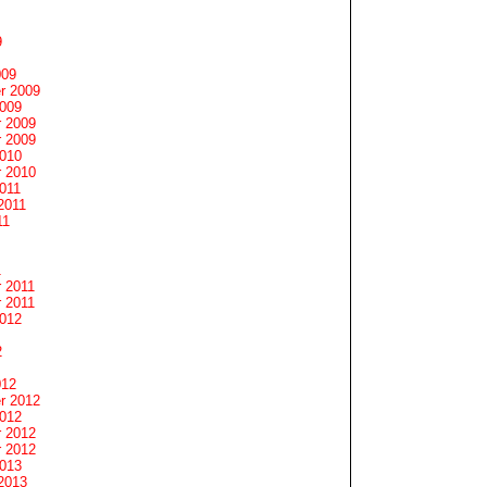
9
009
r 2009
2009
 2009
 2009
2010
 2010
011
2011
11
1
 2011
 2011
2012
2
012
r 2012
2012
 2012
 2012
2013
2013