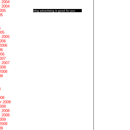
 2004
 2004
2005
blog advertising
is good for you
05
5
005
 2005
2006
2006
06
006
2007
 2007
2008
2008
08
8
008
r 2008
2008
 2008
 2008
2009
2009
09