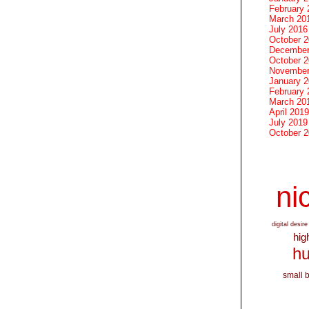
February 
March 20
July 2016
October 
December
October 
November
January 
February 
March 20
April 2019
July 2019
October 
nic
digital desire
hig
hu
small 