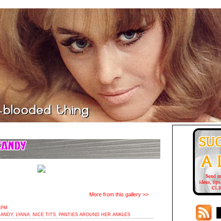
More from this gallery >>
1PM
CANDY
,
LYANA
,
NICE TITS
,
PANTIES AROUND HER ANKLES