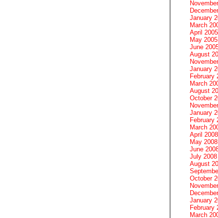
November
December
January 
March 20
April 2005
May 2005
June 200
August 2
November
January 
February 
March 20
August 2
October 
November
January 
February 
March 20
April 2008
May 2008
June 200
July 2008
August 2
Septembe
October 
November
December
January 
February 
March 20