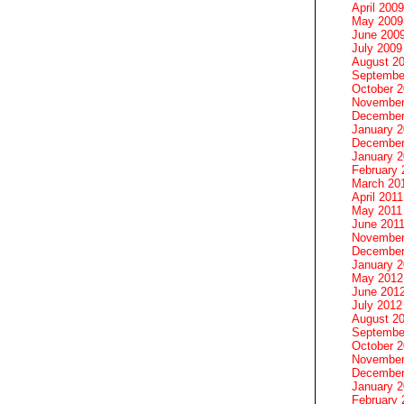
April 2009
May 2009
June 200
July 2009
August 2
Septembe
October 
November
December
January 
December
January 2
February 
March 20
April 2011
May 2011
June 201
November
December
January 
May 2012
June 201
July 2012
August 2
Septembe
October 
November
December
January 
February 