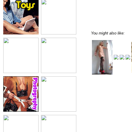
You might also like: