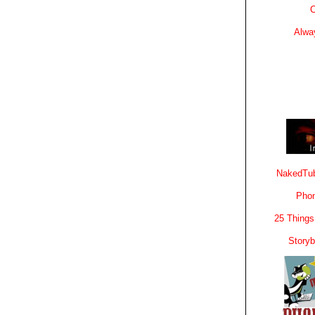
C
Alwa
NakedTub
Phon
25 Things
Story