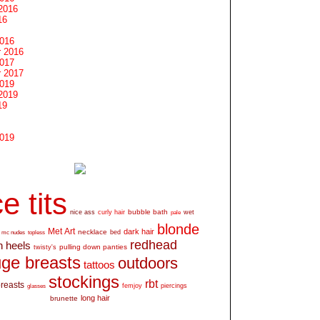
2016
16
2016
 2016
2017
 2017
2019
2019
19
2019
e tits
bubble bath
nice ass
curly hair
wet
pale
blonde
Met Art
dark hair
necklace
mc nudes
topless
bed
redhead
h heels
pulling down panties
twisty's
ge breasts
outdoors
tattoos
stockings
rbt
breasts
glasses
femjoy
piercings
long hair
brunette