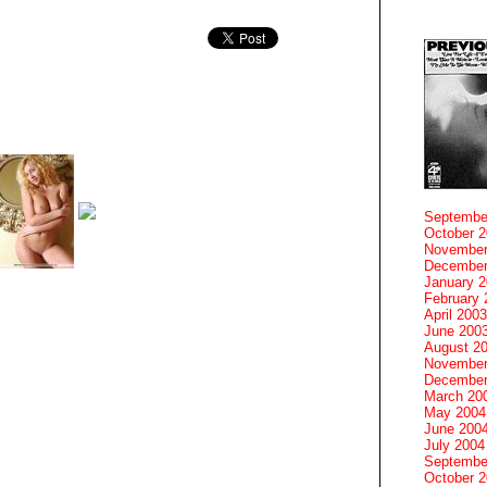
Septembe
October 
November
December
January 
February 
April 2003
June 200
August 2
November
December
March 20
May 2004
June 200
July 2004
Septembe
October 