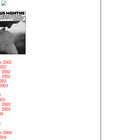
r 2002
2002
 2002
 2002
2003
2003
3
003
 2003
 2003
04
4
r 2004
2004