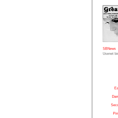
SBNews
Usenet bin
Ea
Dam
Sec
Pin