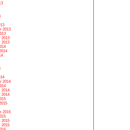
13
3
013
r 2013
2013
 2013
 2013
2014
2014
14
4
014
r 2014
2014
 2014
 2014
2015
2015
r 2015
2015
 2015
 2015
2016