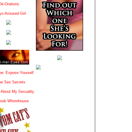
lit-Orations
ys-Aroused Girl
e: Expose Yourself
e Sex Secrets
 About My Sexuality
book Whorehouse