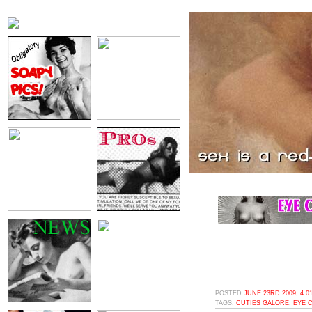
POSTED
JUNE 23RD 2009, 4:0
TAGS:
CUTIES GALORE
,
EYE 