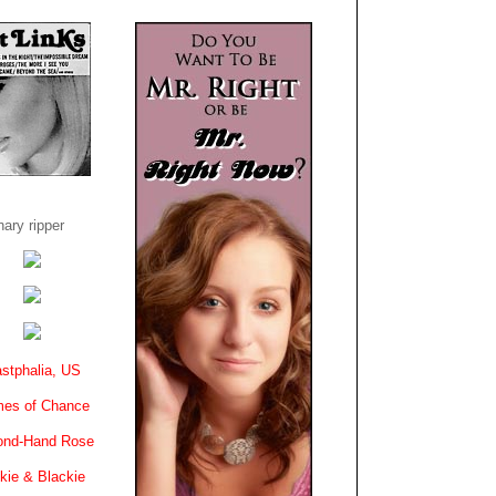
ary ripper
stphalia, US
es of Chance
ond-Hand Rose
kie & Blackie