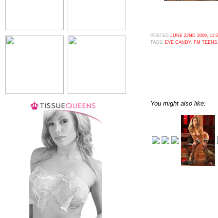
POSTED
JUNE 22ND 2009, 12:
TAGS:
EYE CANDY
,
FM TEENS
You might also like: