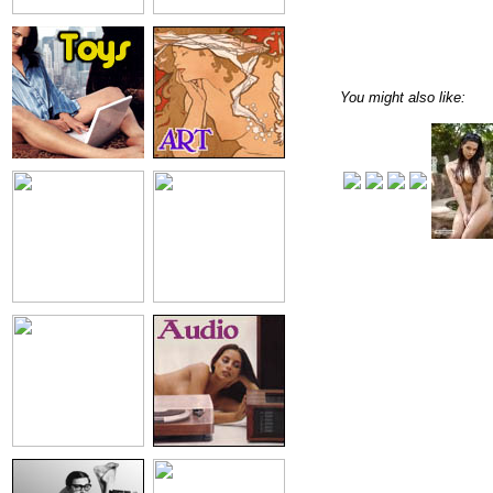
You might also like: