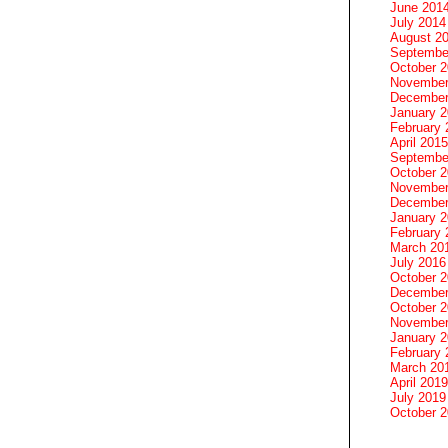
June 201
July 2014
August 2
Septembe
October 
November
December
January 
February 
April 2015
Septembe
October 
November
December
January 
February 
March 20
July 2016
October 
December
October 
November
January 
February 
March 20
April 2019
July 2019
October 