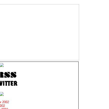
r 2002
2002