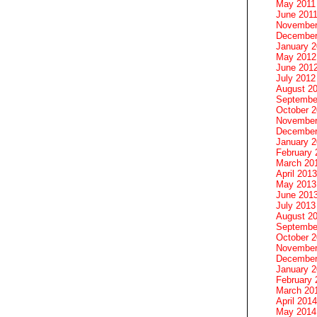
May 2011
June 201
November
December
January 
May 2012
June 201
July 2012
August 2
Septembe
October 
November
December
January 
February 
March 20
April 2013
May 2013
June 201
July 2013
August 2
Septembe
October 
November
December
January 
February 
March 20
April 2014
May 2014