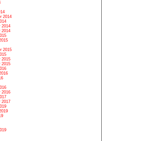
4
014
r 2014
2014
 2014
 2014
2015
2015
r 2015
2015
 2015
 2015
2016
2016
16
2016
 2016
2017
 2017
2019
2019
19
2019