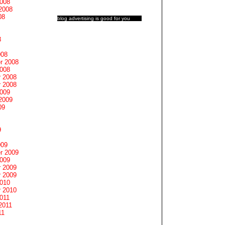
2008
2008
08
blog advertising
is good for you
8
008
r 2008
2008
 2008
 2008
2009
2009
09
9
009
r 2009
2009
 2009
 2009
2010
 2010
011
2011
11