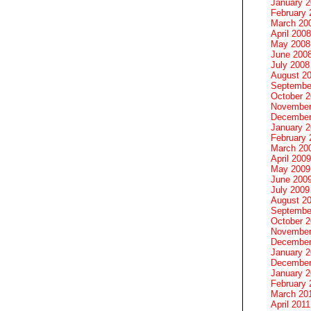
January 
February 
March 20
April 2008
May 2008
June 200
July 2008
August 2
Septembe
October 
November
December
January 
February 
March 20
April 2009
May 2009
June 200
July 2009
August 2
Septembe
October 
November
December
January 
December
January 2
February 
March 20
April 2011