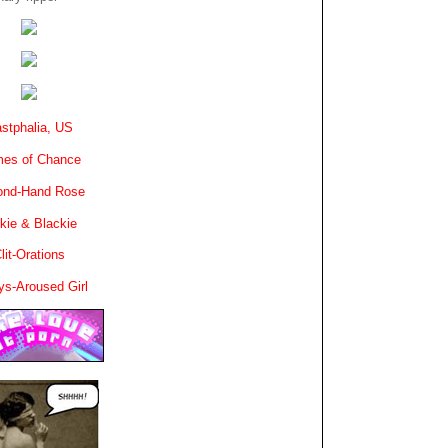
stphalia, US
es of Chance
ond-Hand Rose
kie & Blackie
lit-Orations
ys-Aroused Girl