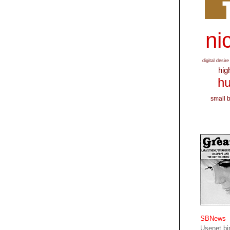
nic
digital desire
hig
hu
small 
SBNews
Usenet bin