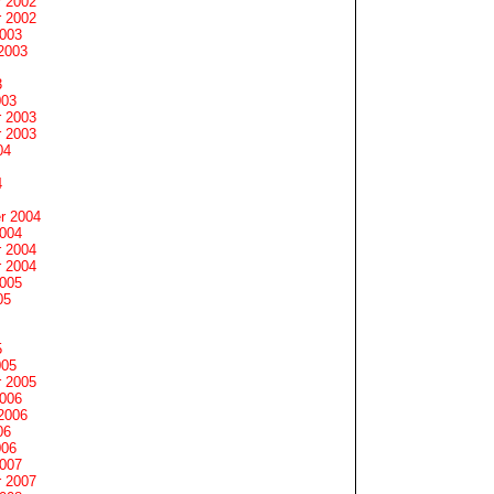
 2002
 2002
2003
2003
3
003
 2003
 2003
04
4
r 2004
2004
 2004
 2004
2005
05
5
005
 2005
2006
2006
06
006
2007
 2007