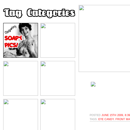
POSTED
JUNE 15TH 2009, 8:3
TAGS:
EYE CANDY
,
FRONT MA