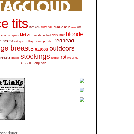
e tits
bubble bath
nice ass
curly hair
wet
pale
blonde
Met Art
dark hair
necklace
mc nudes
topless
bed
redhead
h heels
pulling down panties
twisty's
ge breasts
outdoors
tattoos
stockings
rbt
breasts
glasses
femjoy
piercings
long hair
brunette
ary ripper