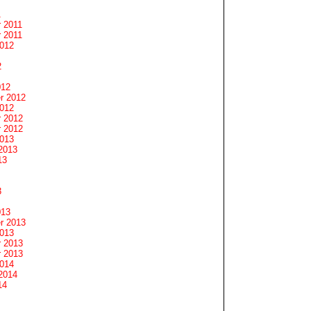
1
 2011
 2011
2012
2
012
r 2012
2012
 2012
 2012
2013
2013
13
3
013
r 2013
2013
 2013
 2013
2014
2014
14