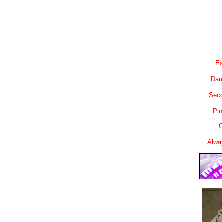
Ea
Dam
Sec
Pin
C
Alwa