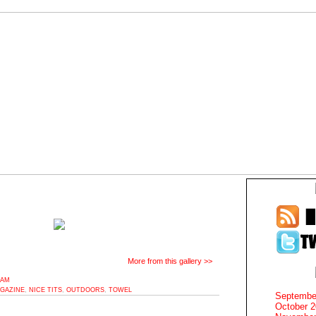
More from this gallery >>
9AM
GAZINE
,
NICE TITS
,
OUTDOORS
,
TOWEL
Septembe
October 