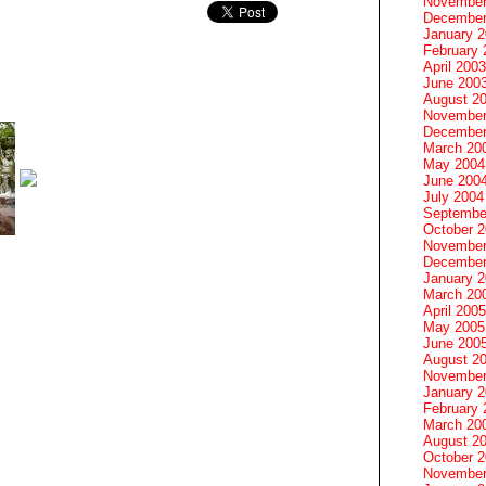
November
December
January 
February 
April 2003
June 200
August 2
November
December
March 20
May 2004
June 200
July 2004
Septembe
October 
November
December
January 
March 20
April 2005
May 2005
June 200
August 2
November
January 
February 
March 20
August 2
October 
November