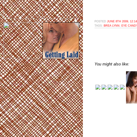
POSTED
JUNE 8TH 2009, 12:1
TAGS:
BREA LYNN
,
EYE CAND
You might also like: