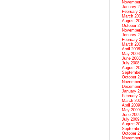
November
January 
February 
March 20
August 2
October 
November
January 
February 
March 20
April 2008
May 2008
June 200
July 2008
August 2
Septembe
October 
November
December
January 
February 
March 20
April 2009
May 2009
June 200
July 2009
August 2
Septembe
October 
November