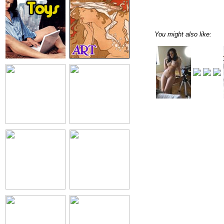
You might also like: