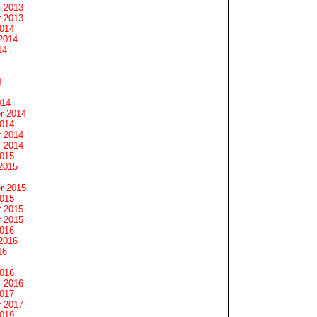
 2013
 2013
2014
2014
14
4
014
r 2014
2014
 2014
 2014
2015
2015
r 2015
2015
 2015
 2015
2016
2016
16
2016
 2016
2017
 2017
2019