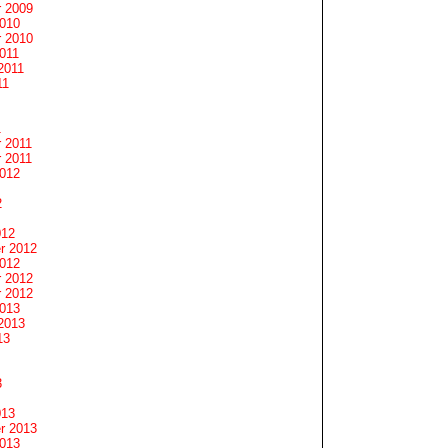
 2009
2010
 2010
011
2011
11
1
 2011
 2011
2012
2
012
r 2012
2012
 2012
 2012
2013
2013
13
3
013
r 2013
2013