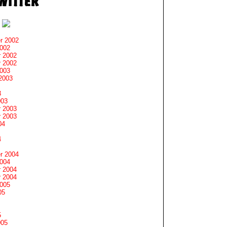
r 2002
2002
 2002
 2002
2003
2003
3
003
 2003
 2003
04
4
r 2004
2004
 2004
 2004
2005
05
5
005