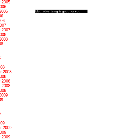
 2005
2006
2006
blog advertising
is good for you
06
006
2007
 2007
2008
2008
08
8
008
r 2008
2008
 2008
 2008
2009
2009
09
9
009
r 2009
2009
 2009