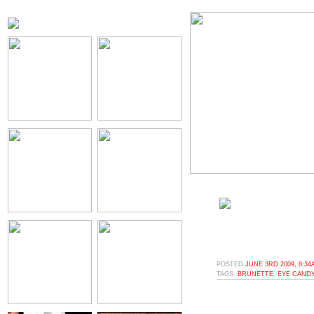
POSTED
JUNE 3RD 2009, 8:34
TAGS:
BRUNETTE
,
EYE CAND