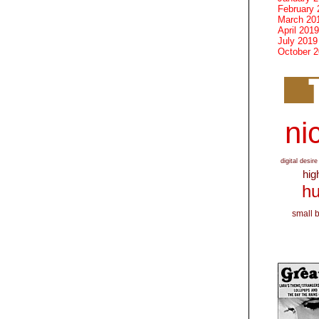
February 
March 20
April 2019
July 2019
October 
nic
digital desire
hig
hu
small 