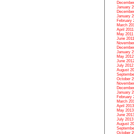
December
January 
December
January 2
February 
March 20
April 2011
May 2011
June 201
November
December
January 
May 2012
June 201
July 2012
August 2
Septembe
October 
November
December
January 
February 
March 20
April 2013
May 2013
June 201
July 2013
August 2
Septembe
October 