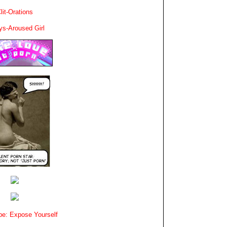
lit-Orations
ys-Aroused Girl
e: Expose Yourself