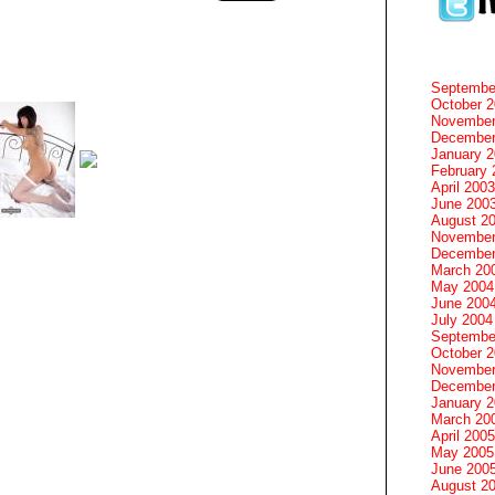
Septembe
October 
November
December
January 
February 
April 2003
June 200
August 2
November
December
March 20
May 2004
June 200
July 2004
Septembe
October 
November
December
January 
March 20
April 2005
May 2005
June 200
August 2