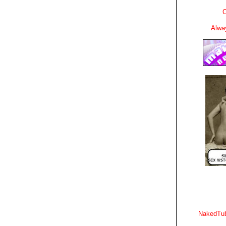
C
Alwa
NakedTub