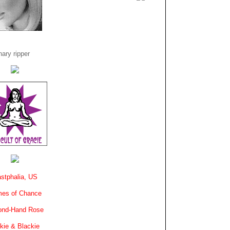
ary ripper
stphalia, US
es of Chance
ond-Hand Rose
kie & Blackie