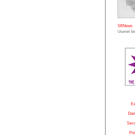
SBNews
Usenet bin
Ea
Dam
Sec
Pin