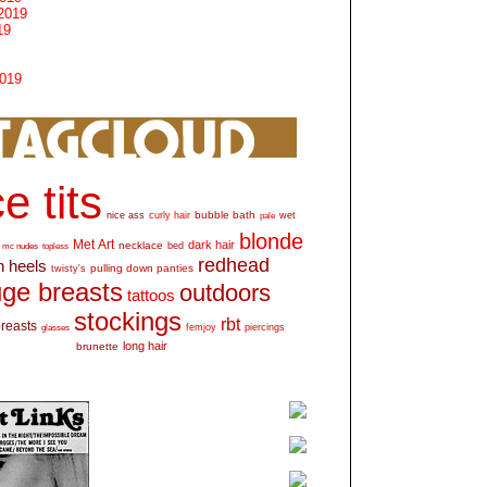
2019
19
2019
e tits
bubble bath
nice ass
curly hair
wet
pale
blonde
Met Art
dark hair
necklace
mc nudes
topless
bed
redhead
h heels
pulling down panties
twisty's
ge breasts
outdoors
tattoos
stockings
rbt
breasts
glasses
femjoy
piercings
long hair
brunette