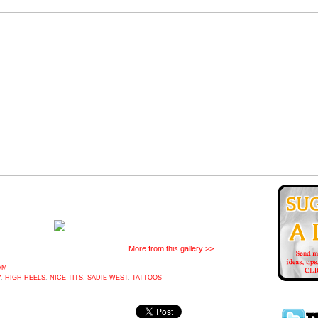
More from this gallery >>
AM
Y
,
HIGH HEELS
,
NICE TITS
,
SADIE WEST
,
TATTOOS