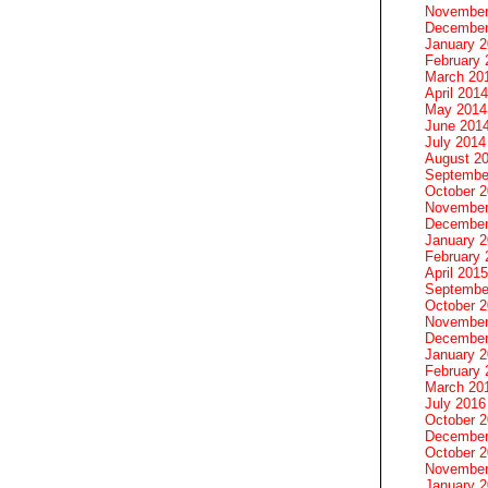
November
December
January 
February 
March 20
April 2014
May 2014
June 201
July 2014
August 2
Septembe
October 
November
December
January 
February 
April 2015
Septembe
October 
November
December
January 
February 
March 20
July 2016
October 
December
October 
November
January 