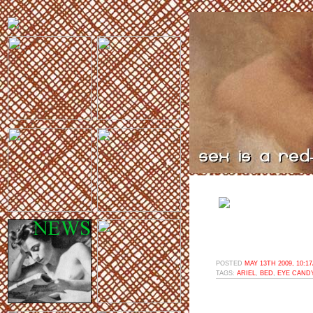
POSTED
MAY 13TH 2009, 10:1
TAGS:
ARIEL
,
BED
,
EYE CAND