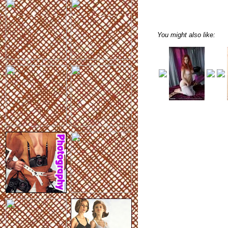
You might also like: