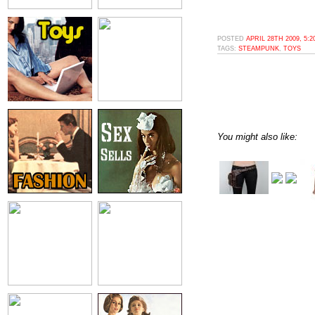
POSTED
APRIL 28TH 2009, 5:
TAGS:
STEAMPUNK
,
TOYS
You might also like: