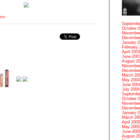
20PM
Septembe
October 
November
December
January 
February 
April 2003
June 200
August 2
November
December
March 20
May 2004
June 200
July 2004
Septembe
October 
November
December
January 
March 20
April 2005
May 2005
June 200
August 2