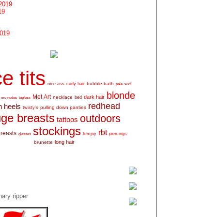
2019
19
2019
e tits
bubble bath
nice ass
curly hair
wet
pale
blonde
Met Art
dark hair
necklace
mc nudes
topless
bed
redhead
h heels
pulling down panties
twisty's
ge breasts
outdoors
tattoos
stockings
rbt
breasts
glasses
femjoy
piercings
long hair
brunette
ary ripper