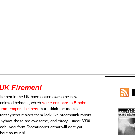
UK Firemen!
iremen in the UK have gotten awesome new
nclosed helmets, which
some compare to Empire
tormtroopers' helmets
, but I think the metallic
ronzeyness makes them look like steampunk robots.
nyhow, these are awesome, and
cheap
: under $300
ach. Vacuform Stormtrooper armor will cost you
bout as much!