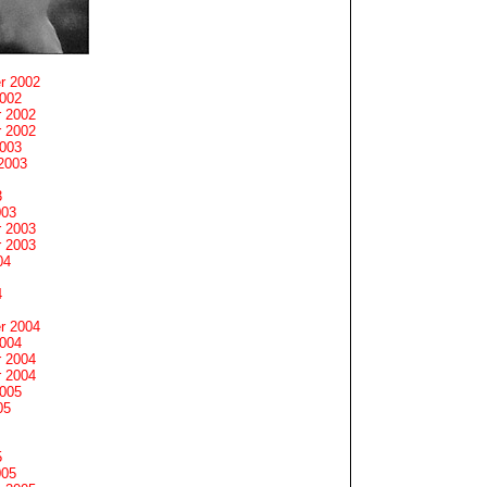
r 2002
2002
 2002
 2002
2003
2003
3
003
 2003
 2003
04
4
r 2004
2004
 2004
 2004
2005
05
5
005