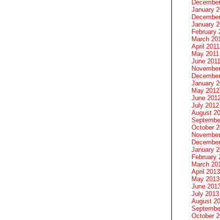
December
January 
December
January 2
February 
March 20
April 2011
May 2011
June 201
November
December
January 
May 2012
June 201
July 2012
August 2
Septembe
October 
November
December
January 
February 
March 20
April 2013
May 2013
June 201
July 2013
August 2
Septembe
October 