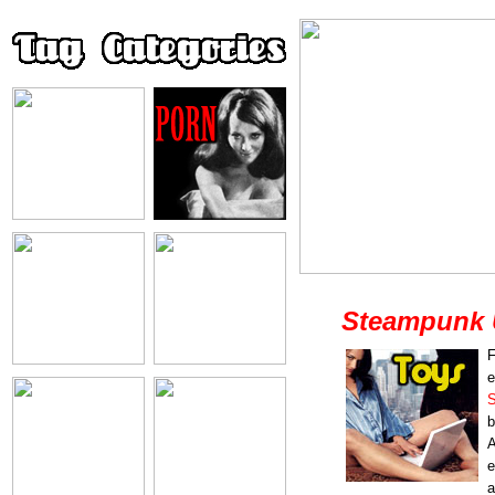
Steampunk 
F
e
S
b
A
e
a