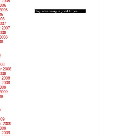
 2005
2006
2006
blog advertising
is good for you
06
006
2007
 2007
2008
2008
08
8
008
r 2008
2008
 2008
 2008
2009
2009
09
9
009
r 2009
2009
 2009