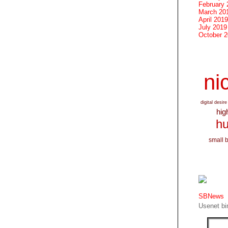
February 
March 20
April 2019
July 2019
October 
nic
digital desire
hig
hu
small 
SBNews
Usenet bin