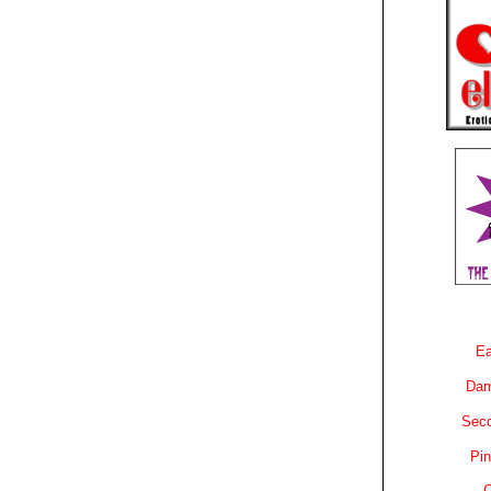
Ea
Dam
Sec
Pin
C