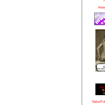
Alwa
NakedTub