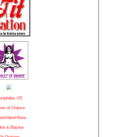
stphalia, US
es of Chance
ond-Hand Rose
kie & Blackie
lit-Orations