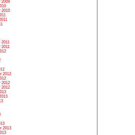
 2009
2010
 2010
011
2011
11
1
 2011
 2011
2012
2
012
r 2012
2012
 2012
 2012
2013
2013
13
3
013
r 2013
2013