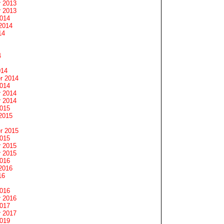
 2013
 2013
2014
2014
14
4
014
r 2014
2014
 2014
 2014
2015
2015
r 2015
2015
 2015
 2015
2016
2016
16
2016
 2016
2017
 2017
2019