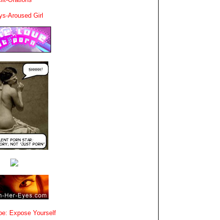
ys-Aroused Girl
e: Expose Yourself