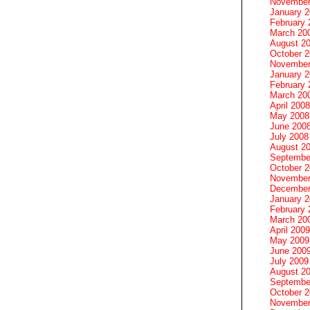
November
January 
February 
March 20
August 2
October 
November
January 
February 
March 20
April 2008
May 2008
June 200
July 2008
August 2
Septembe
October 
November
December
January 
February 
March 20
April 2009
May 2009
June 200
July 2009
August 2
Septembe
October 
November