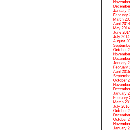
November
December
January 
February 
March 20
April 2014
May 2014
June 201
July 2014
August 2
Septembe
October 
November
December
January 
February 
April 2015
Septembe
October 
November
December
January 
February 
March 20
July 2016
October 
December
October 
November
January 