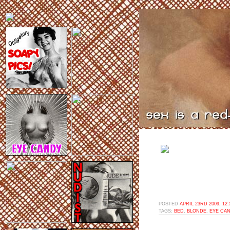
POSTED
APRIL 23RD 2009, 12
TAGS:
BED
,
BLONDE
,
EYE CA