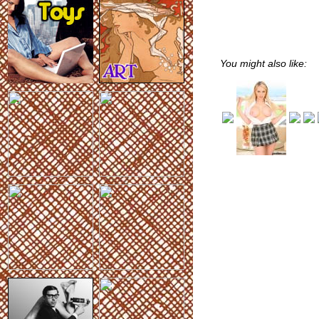
You might also like: