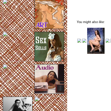
You might also like: