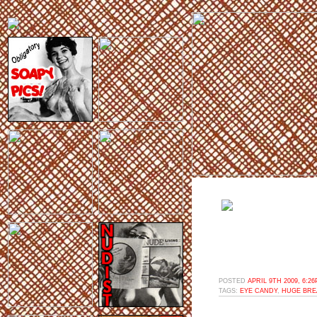
POSTED
APRIL 9TH 2009, 6:2
TAGS:
EYE CANDY
,
HUGE BRE