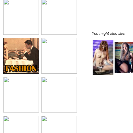
You might also like: