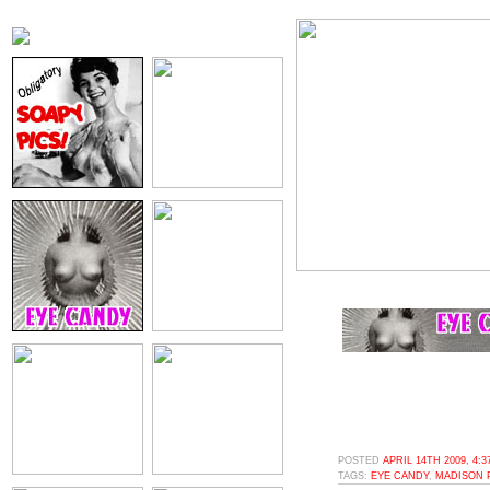
POSTED
APRIL 14TH 2009, 4:
TAGS:
EYE CANDY
,
MADISON 