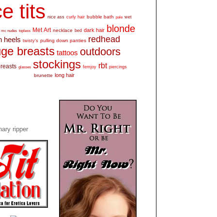
e tits
bubble bath
nice ass
curly hair
wet
pale
blonde
Met Art
dark hair
necklace
mc nudes
topless
bed
redhead
h heels
pulling down panties
twisty's
ge breasts
outdoors
tattoos
stockings
rbt
breasts
glasses
femjoy
piercings
long hair
brunette
ary ripper