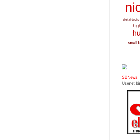
nic
digital desire
hig
hu
small 
SBNews
Usenet bin