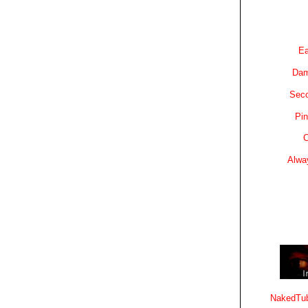
Ea
Dam
Sec
Pin
C
Alwa
NakedTub