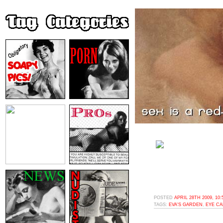
POSTED
APRIL 28TH 2009, 10
TAGS:
EVA'S GARDEN
,
EYE C