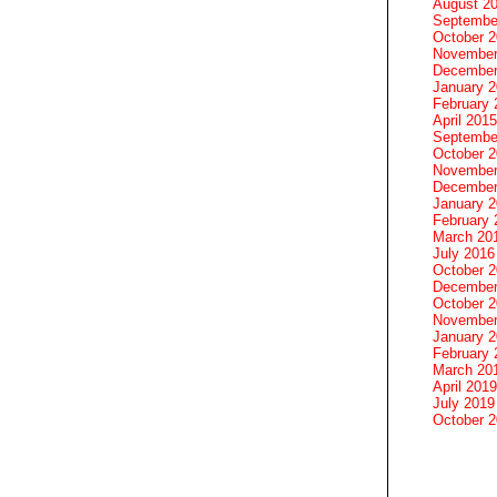
August 2
Septembe
October 
November
December
January 
February 
April 2015
Septembe
October 
November
December
January 
February 
March 20
July 2016
October 
December
October 
November
January 
February 
March 20
April 2019
July 2019
October 