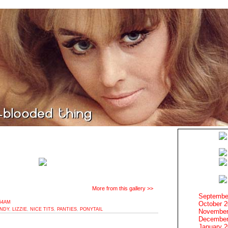
More from this gallery >>
Septembe
:54AM
October 
ANDY
,
LIZZIE
,
NICE TITS
,
PANTIES
,
PONYTAIL
November
December
January 