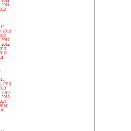
 2011
 2011
2012
2
012
r 2012
2012
 2012
 2012
2013
2013
13
3
013
r 2013
2013
 2013
 2013
2014
2014
14
4