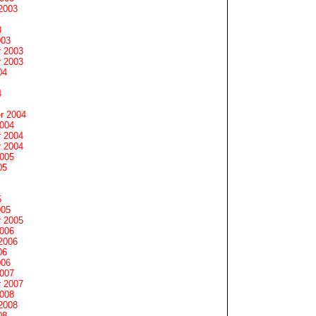
2003
3
003
 2003
 2003
04
4
r 2004
2004
 2004
 2004
2005
05
5
005
 2005
2006
2006
06
006
2007
 2007
2008
2008
08