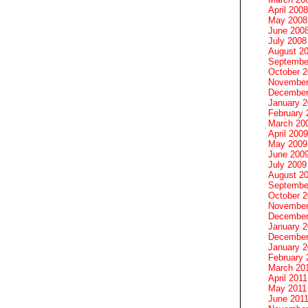
April 2008
May 2008
June 200
July 2008
August 2
Septembe
October 
November
December
January 
February 
March 20
April 2009
May 2009
June 200
July 2009
August 2
Septembe
October 
November
December
January 
December
January 2
February 
March 20
April 2011
May 2011
June 201