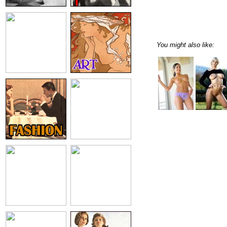
You might also like: