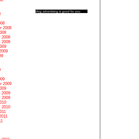
blog advertising
is good for you
8
008
r 2008
2008
 2008
 2008
2009
2009
09
9
009
r 2009
2009
 2009
 2009
2010
 2010
011
2011
11
1