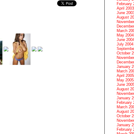
February 
April 2003
June 200
August 2
November
December
March 20
May 2004
June 200
July 2004
Septembe
October 
November
December
January 
March 20
April 2005
May 2005
June 200
August 2
November
January 
February 
March 20
August 2
October 
November
January 
February 
March 20