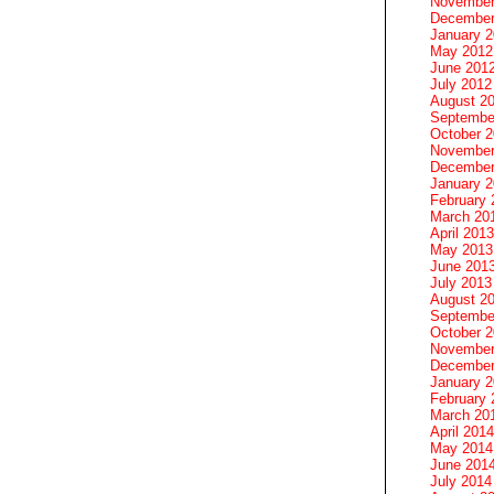
November
December
January 
May 2012
June 201
July 2012
August 2
Septembe
October 
November
December
January 
February 
March 20
April 2013
May 2013
June 201
July 2013
August 2
Septembe
October 
November
December
January 
February 
March 20
April 2014
May 2014
June 201
July 2014