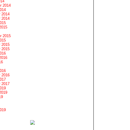
014
r 2014
2014
 2014
 2014
2015
2015
r 2015
2015
 2015
 2015
2016
2016
16
2016
 2016
2017
 2017
2019
2019
19
2019