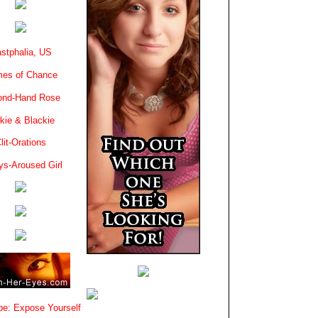
stphalia, US
es of Chance
ond-Hand Rose
kie & Blackie
lit-Orations
ys-Aroused Girl
e: Expose Yourself