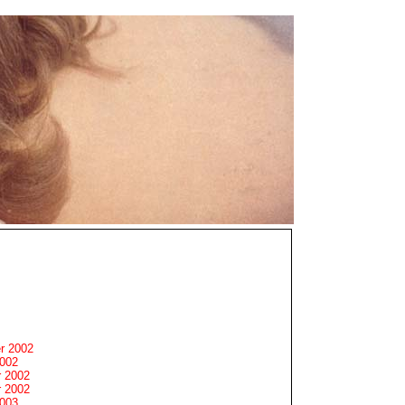
r 2002
2002
 2002
 2002
2003