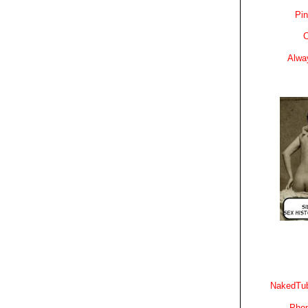
Pin
C
Alwa
NakedTub
Phon