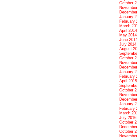
October 
November
December
January 
February 
March 20
April 2014
May 2014
June 201
July 2014
August 2
Septembe
October 
November
December
January 
February 
April 2015
Septembe
October 
November
December
January 
February 
March 20
July 2016
October 
December
October 
November