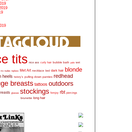
2019
2019
19
2019
e tits
bubble bath
nice ass
curly hair
wet
pale
blonde
Met Art
dark hair
necklace
mc nudes
topless
bed
redhead
h heels
pulling down panties
twisty's
ge breasts
outdoors
tattoos
stockings
rbt
breasts
glasses
femjoy
piercings
long hair
brunette