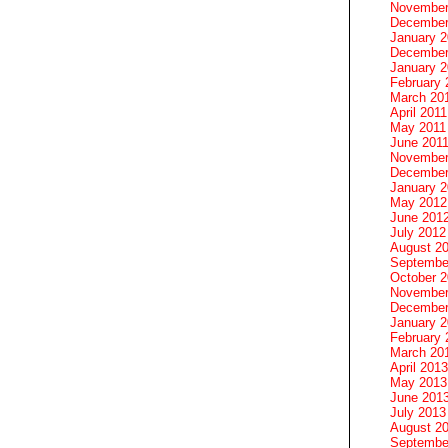
November
December
January 
December
January 2
February 
March 20
April 2011
May 2011
June 201
November
December
January 
May 2012
June 201
July 2012
August 2
Septembe
October 
November
December
January 
February 
March 20
April 2013
May 2013
June 201
July 2013
August 2
Septembe