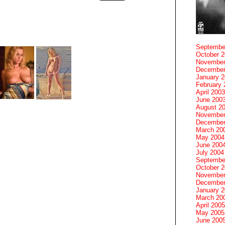
Septembe
October 
November
December
January 
February 
April 2003
June 200
August 2
November
December
March 20
May 2004
June 200
July 2004
Septembe
October 
November
December
January 
March 20
April 2005
May 2005
June 200