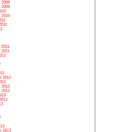
 2009
 2009
2010
 2010
011
2011
11
1
 2011
 2011
2012
2
012
r 2012
2012
 2012
 2012
2013
2013
13
3
013
r 2013