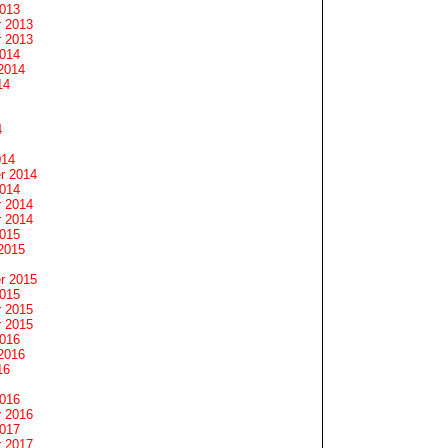
2013
 2013
 2013
2014
2014
14
4
014
r 2014
2014
 2014
 2014
2015
2015
r 2015
2015
 2015
 2015
2016
2016
16
2016
 2016
2017
 2017