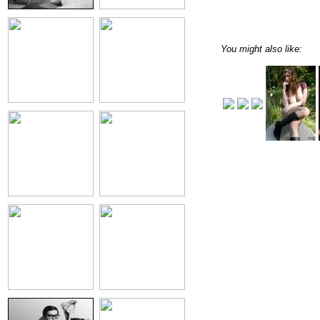
You might also like: