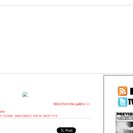
More from this gallery >>
35PM
Y
,
FLOOR
,
HIGH HEELS
,
KATYA
,
NICE TITS