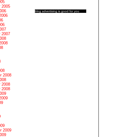
005
 2005
2006
blog advertising
is good for you
2006
06
006
2007
 2007
2008
2008
08
8
008
r 2008
2008
 2008
 2008
2009
2009
09
9
009
r 2009
2009