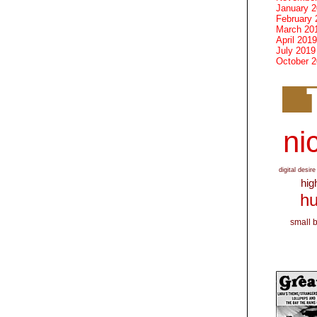
January 
February 
March 20
April 2019
July 2019
October 
nic
digital desire
hig
hu
small 