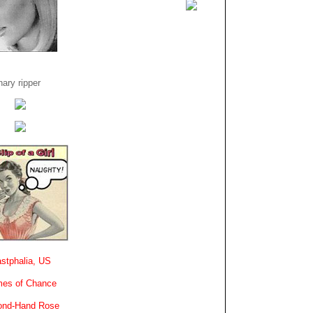
ary ripper
stphalia, US
es of Chance
ond-Hand Rose