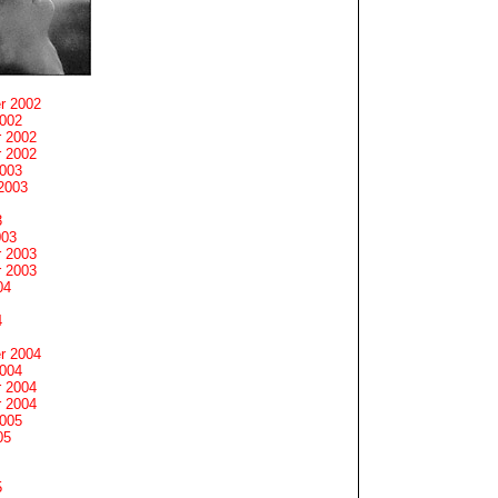
r 2002
2002
 2002
 2002
2003
2003
3
003
 2003
 2003
04
4
r 2004
2004
 2004
 2004
2005
05
5