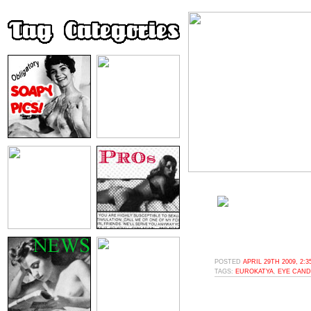
POSTED
APRIL 29TH 2009, 2:
TAGS:
EUROKATYA
,
EYE CAND