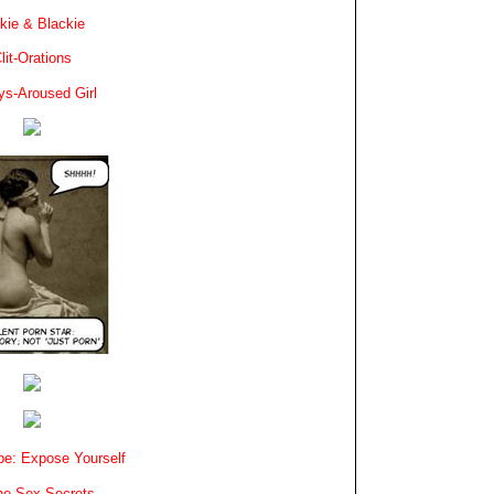
kie & Blackie
lit-Orations
ys-Aroused Girl
e: Expose Yourself
e Sex Secrets