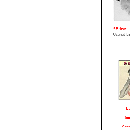
SBNews
Usenet bin
Ea
Dam
Sec