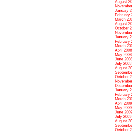
August 2
November
January 
February 
March 20
August 2
October 
November
January 
February 
March 20
April 2008
May 2008
June 200
July 2008
August 2
Septembe
October 
November
December
January 
February 
March 20
April 2009
May 2009
June 200
July 2009
August 2
Septembe
October 