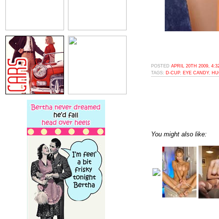
POSTED
APRIL 20TH 2009, 4:
TAGS:
D-CUP
,
EYE CANDY
,
HU
You might also like: