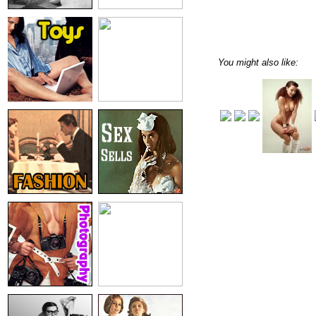
You might also like: