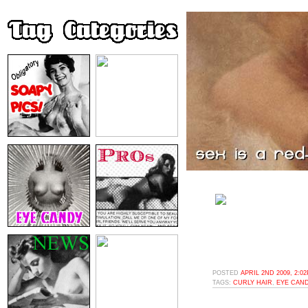
POSTED
APRIL 2ND 2009, 2:0
TAGS:
CURLY HAIR
,
EYE CAN