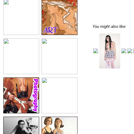
You might also like: