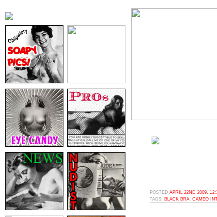
POSTED
APRIL 22ND 2009, 12
TAGS:
BLACK BRA
,
CAMEO IN