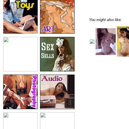
You might also like: