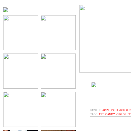
POSTED
APRIL 29TH 2009, 8:
TAGS:
EYE CANDY
,
GIRLS USE