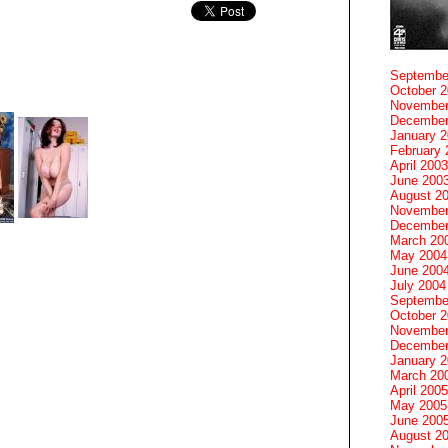
Septembe
October 
November
December
January 
February 
April 2003
June 200
August 2
November
December
March 20
May 2004
June 200
July 2004
Septembe
October 
November
December
January 
March 20
April 2005
May 2005
June 200
August 2