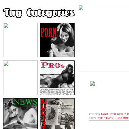
POSTED
APRIL 10TH 2009, 2:
TAGS:
EYE CANDY
,
HUGE BRE