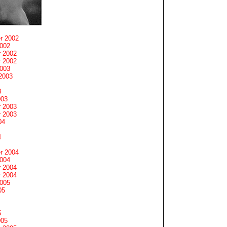
r 2002
2002
 2002
 2002
2003
2003
3
003
 2003
 2003
04
4
r 2004
2004
 2004
 2004
2005
05
5
005