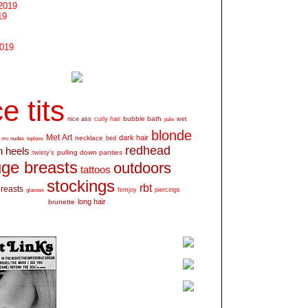
2019
19
2019
e tits
bubble bath
nice ass
curly hair
wet
pale
blonde
Met Art
dark hair
necklace
mc nudes
topless
bed
redhead
h heels
pulling down panties
twisty's
ge breasts
outdoors
tattoos
stockings
rbt
breasts
glasses
femjoy
piercings
long hair
brunette