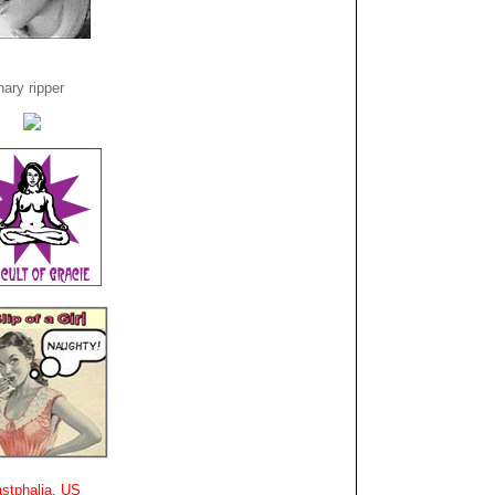
ary ripper
stphalia, US