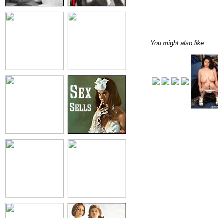
You might also like: