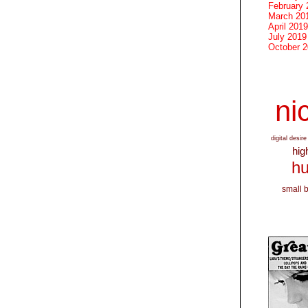
February 
March 20
April 2019
July 2019
October 
nic
digital desire
hig
hu
small 