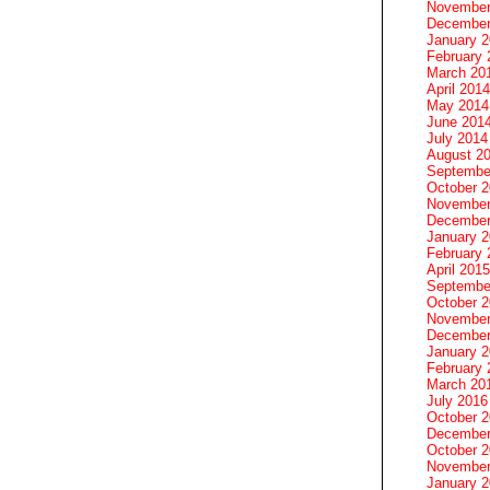
November
December
January 
February 
March 20
April 2014
May 2014
June 201
July 2014
August 2
Septembe
October 
November
December
January 
February 
April 2015
Septembe
October 
November
December
January 
February 
March 20
July 2016
October 
December
October 
November
January 