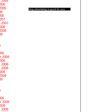
 2005
2006
2006
blog advertising
is good for you
06
006
2007
 2007
2008
2008
08
8
008
r 2008
2008
 2008
 2008
2009
2009
09
9
009
r 2009
2009
 2009