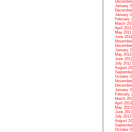
December
January 
December
January 2
February 
March 20
April 2011
May 2011
June 201
November
December
January 
May 2012
June 201
July 2012
August 2
Septembe
October 
November
December
January 
February 
March 20
April 2013
May 2013
June 201
July 2013
August 2
Septembe
October 