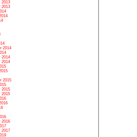
 2013
 2013
2014
2014
14
4
014
r 2014
2014
 2014
 2014
2015
2015
r 2015
2015
 2015
 2015
2016
2016
16
2016
 2016
2017
 2017
2019