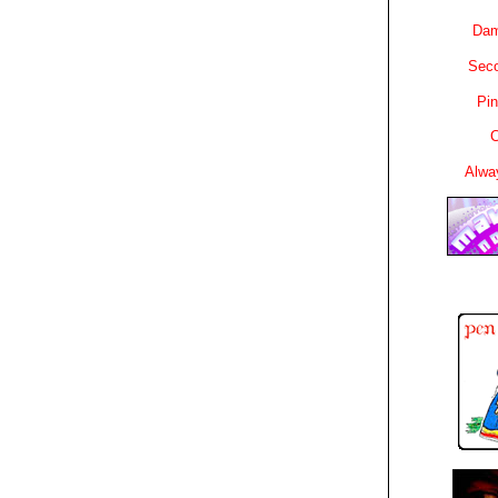
Dam
Sec
Pin
C
Alwa