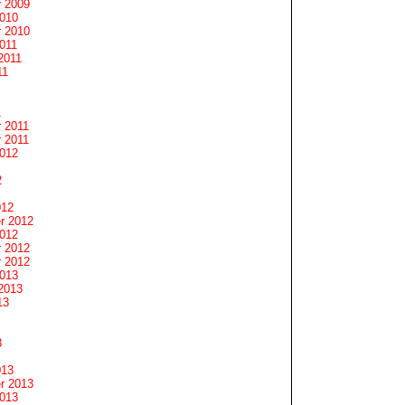
 2009
2010
 2010
011
2011
11
1
 2011
 2011
2012
2
012
r 2012
2012
 2012
 2012
2013
2013
13
3
013
r 2013
2013