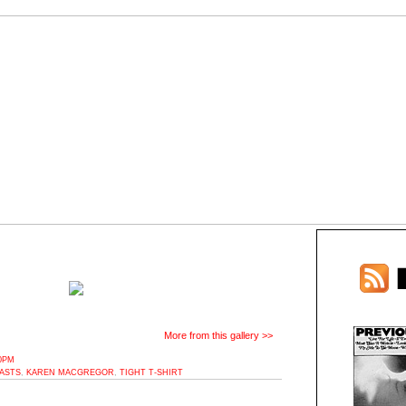
More from this gallery >>
10PM
ASTS
,
KAREN MACGREGOR
,
TIGHT T-SHIRT