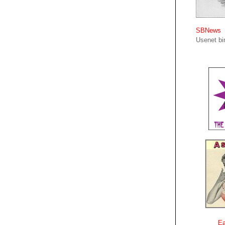
SBNews
Usenet bin
Ea