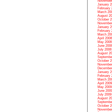
November
January 
February 
March 20
August 2
October 
November
January 
February 
March 20
April 2008
May 2008
June 200
July 2008
August 2
Septembe
October 
November
December
January 
February 
March 20
April 2009
May 2009
June 200
July 2009
August 2
Septembe
October 
November