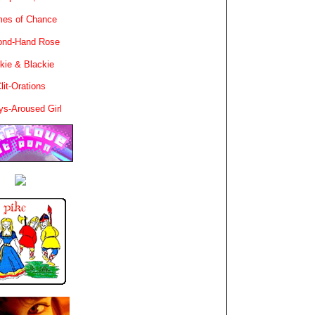
es of Chance
ond-Hand Rose
kie & Blackie
lit-Orations
ys-Aroused Girl