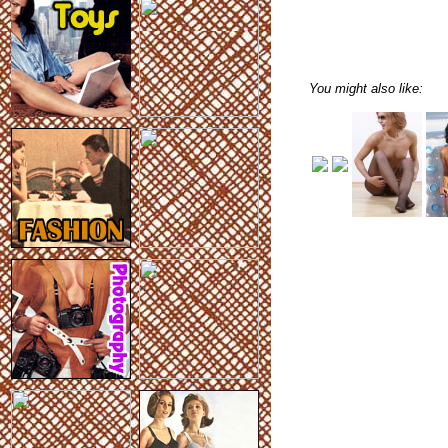
You might also like: