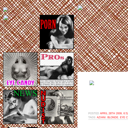
POSTED
APRIL 28TH 2009, 6:
TAGS:
AZIANI
,
BLONDE
,
EYE 