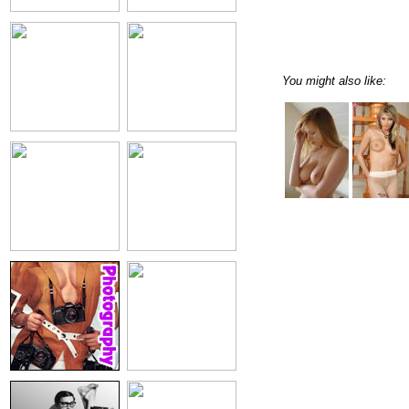
You might also like: