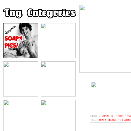
POSTED
APRIL 3RD 2009, 12:
TAGS:
BREATHTAKERS
,
CARM