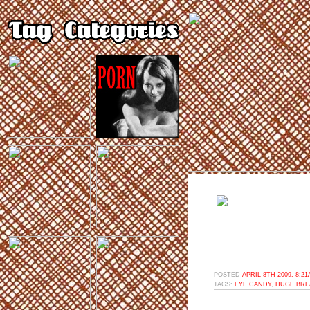
POSTED
APRIL 8TH 2009, 8:2
TAGS:
EYE CANDY
,
HUGE BRE