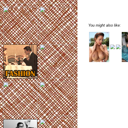
You might also like: