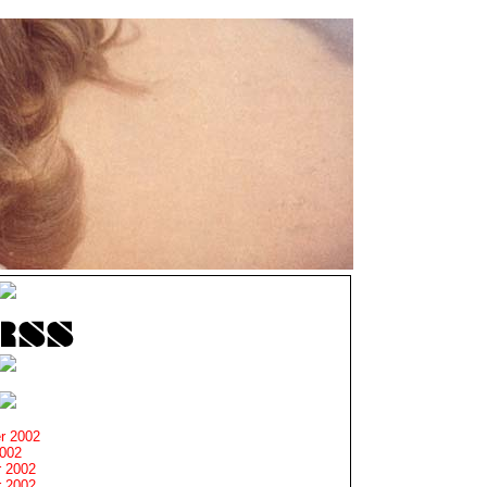
r 2002
2002
 2002
 2002