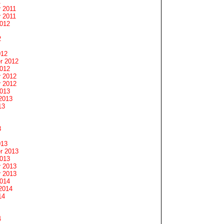
1
 2011
 2011
2012
2
012
r 2012
2012
 2012
 2012
2013
2013
13
3
013
r 2013
2013
 2013
 2013
2014
2014
14
4