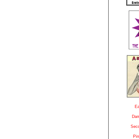
Ea
Dam
Sec
Pin