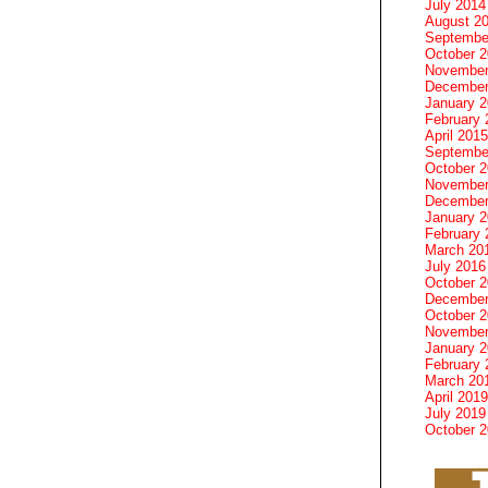
July 2014
August 2
Septembe
October 
November
December
January 
February 
April 2015
Septembe
October 
November
December
January 
February 
March 20
July 2016
October 
December
October 
November
January 
February 
March 20
April 2019
July 2019
October 