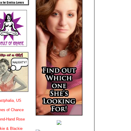
stphalia, US
es of Chance
ond-Hand Rose
kie & Blackie