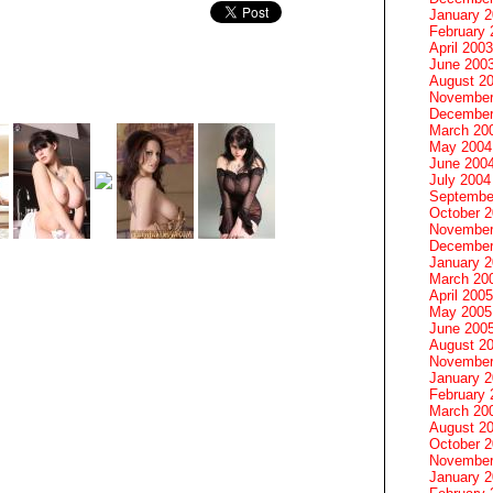
January 
February 
April 2003
June 200
August 2
November
December
March 20
May 2004
June 200
July 2004
Septembe
October 
November
December
January 
March 20
April 2005
May 2005
June 200
August 2
November
January 
February 
March 20
August 2
October 
November
January 