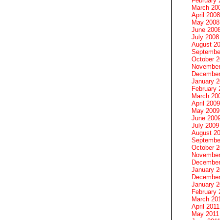
February 
March 20
April 2008
May 2008
June 200
July 2008
August 2
Septembe
October 
November
December
January 
February 
March 20
April 2009
May 2009
June 200
July 2009
August 2
Septembe
October 
November
December
January 
December
January 2
February 
March 20
April 2011
May 2011