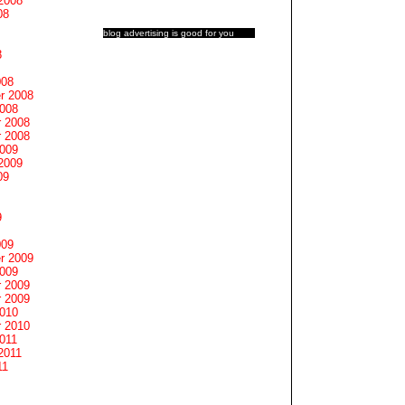
2008
08
blog advertising
is good for you
8
008
r 2008
2008
 2008
 2008
2009
2009
09
9
009
r 2009
2009
 2009
 2009
2010
 2010
011
2011
11