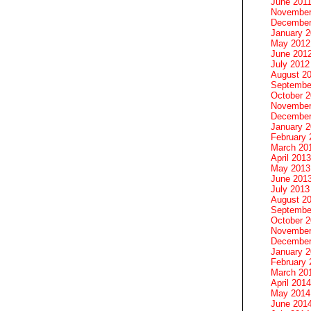
June 201
November
December
January 
May 2012
June 201
July 2012
August 2
Septembe
October 
November
December
January 
February 
March 20
April 2013
May 2013
June 201
July 2013
August 2
Septembe
October 
November
December
January 
February 
March 20
April 2014
May 2014
June 201