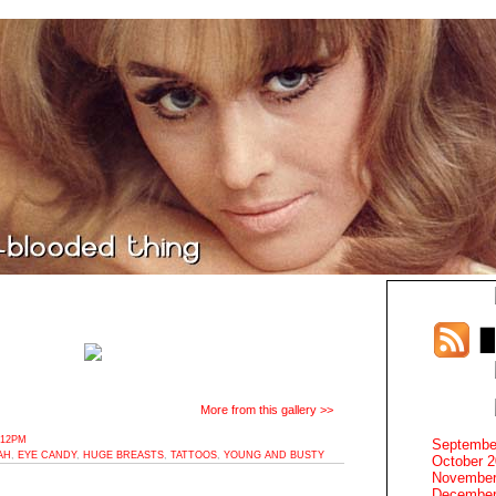
More from this gallery >>
:12PM
Septembe
AH
,
EYE CANDY
,
HUGE BREASTS
,
TATTOOS
,
YOUNG AND BUSTY
October 
November
December