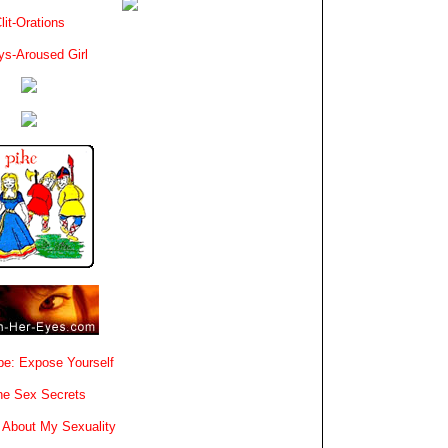
lit-Orations
ys-Aroused Girl
e: Expose Yourself
e Sex Secrets
 About My Sexuality