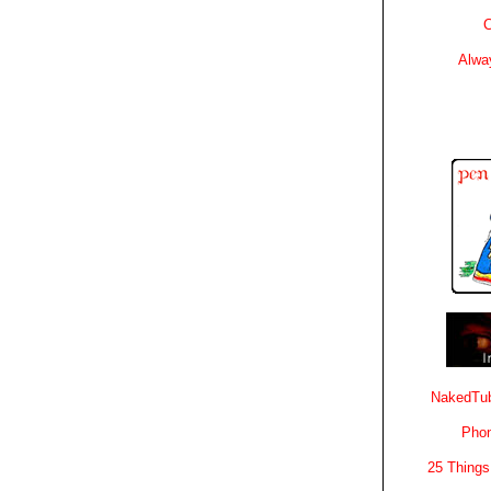
C
Alwa
NakedTub
Phon
25 Things