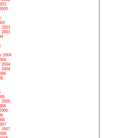
2003
2003
3
003
 2003
 2003
04
4
r 2004
2004
 2004
 2004
2005
05
5
005
 2005
2006
2006
06
006
2007
 2007
2008