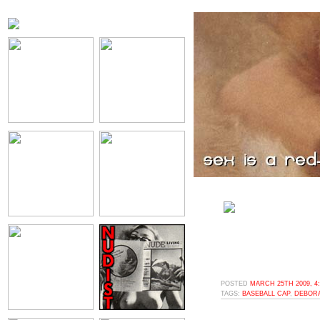
POSTED
MARCH 25TH 2009, 4
TAGS:
BASEBALL CAP
,
DEBOR