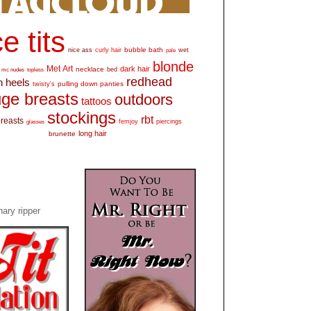
e tits
bubble bath
nice ass
curly hair
wet
pale
blonde
Met Art
dark hair
necklace
mc nudes
topless
bed
redhead
h heels
pulling down panties
twisty's
ge breasts
outdoors
tattoos
stockings
rbt
breasts
glasses
femjoy
piercings
long hair
brunette
ary ripper