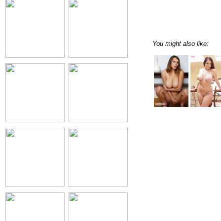
You might also like: