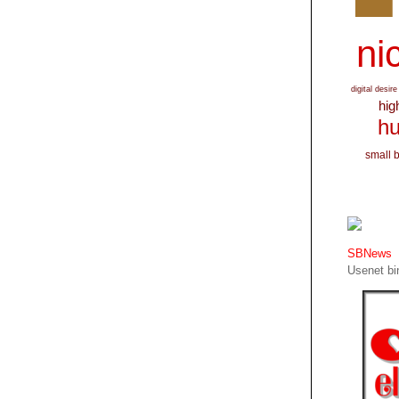
nic
digital desire
hig
hu
small 
SBNews
Usenet bin