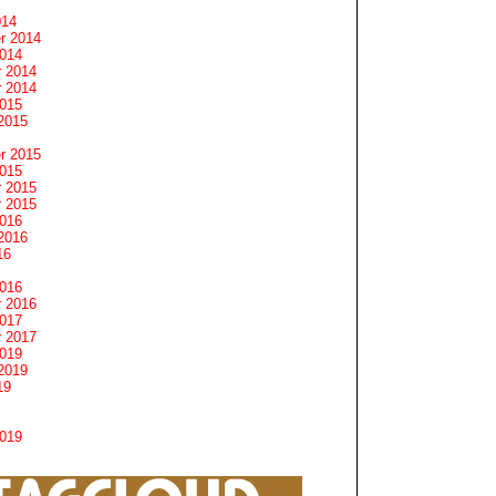
014
r 2014
2014
 2014
 2014
2015
2015
r 2015
2015
 2015
 2015
2016
2016
16
2016
 2016
2017
 2017
2019
2019
19
2019