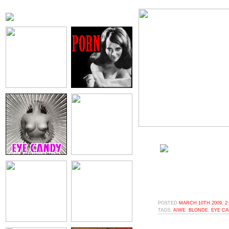
POSTED
MARCH 10TH 2009, 2
TAGS:
AIWE
,
BLONDE
,
EYE C