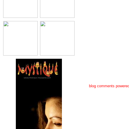
blog comments powere