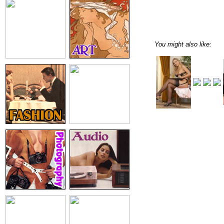
You might also like: