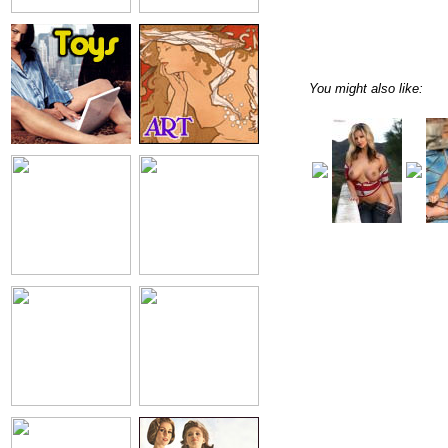
You might also like: