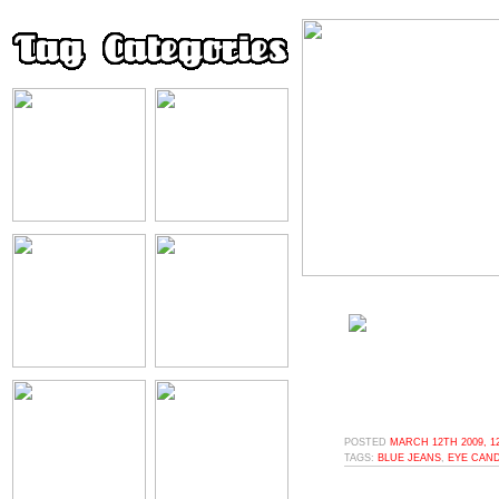
POSTED
MARCH 12TH 2009, 1
TAGS:
BLUE JEANS
,
EYE CAN