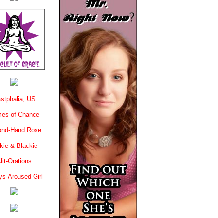
stphalia, US
es of Chance
ond-Hand Rose
kie & Blackie
lit-Orations
ys-Aroused Girl