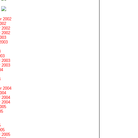
r 2002
2002
 2002
 2002
2003
2003
3
003
 2003
 2003
04
4
r 2004
2004
 2004
 2004
2005
05
5
005
 2005