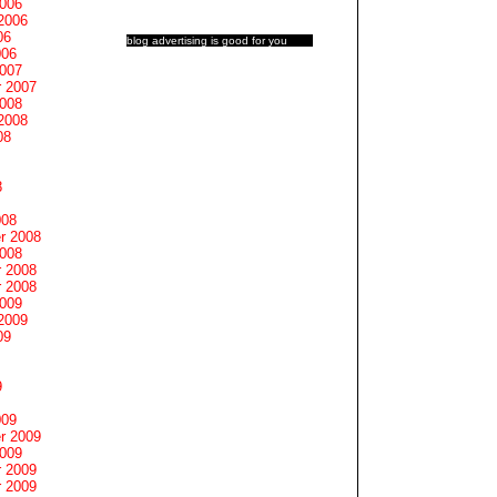
2006
2006
06
blog advertising
is good for you
006
2007
 2007
2008
2008
08
8
008
r 2008
2008
 2008
 2008
2009
2009
09
9
009
r 2009
2009
 2009
 2009