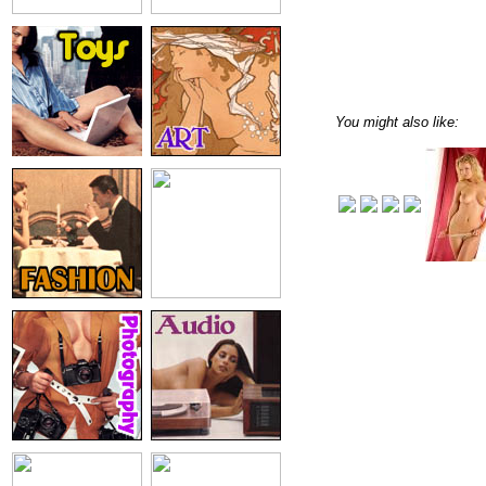
You might also like: