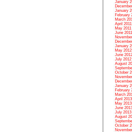
January 
December
January 2
February 
March 20
April 2011
May 2011
June 201
November
December
January 
May 2012
June 201
July 2012
August 2
Septembe
October 
November
December
January 
February 
March 20
April 2013
May 2013
June 201
July 2013
August 2
Septembe
October 
November