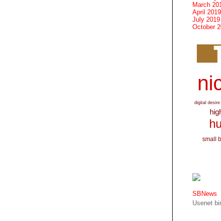
March 20
April 2019
July 2019
October 
nic
digital desire
hig
hu
small 
SBNews
Usenet bin