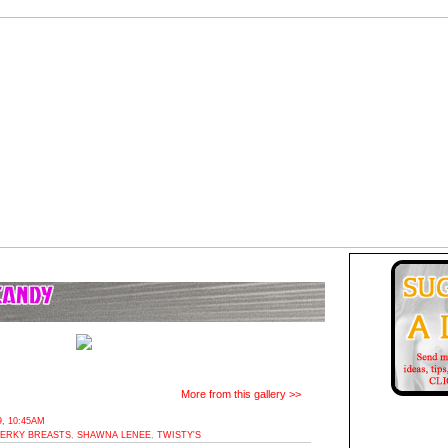
More from this gallery >>
, 10:45AM
ERKY BREASTS
,
SHAWNA LENEE
,
TWISTY'S