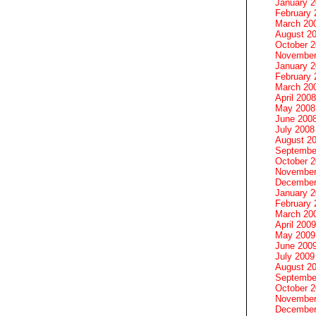
January 
February 
March 20
August 2
October 
November
January 
February 
March 20
April 2008
May 2008
June 200
July 2008
August 2
Septembe
October 
November
December
January 
February 
March 20
April 2009
May 2009
June 200
July 2009
August 2
Septembe
October 
November
December