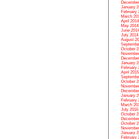
December
January 
February 
March 20
April 2014
May 2014
June 201
July 2014
August 2
Septembe
October 
November
December
January 
February 
April 2015
Septembe
October 
November
December
January 
February 
March 20
July 2016
October 
December
October 
November
January 
February 