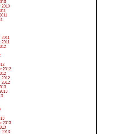
2010
 2010
011
2011
11
1
 2011
 2011
2012
2
012
r 2012
2012
 2012
 2012
2013
2013
13
3
013
r 2013
2013
 2013