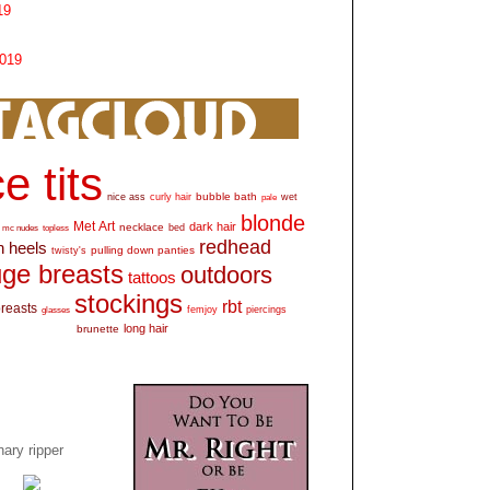
19
2019
e tits
bubble bath
nice ass
curly hair
wet
pale
blonde
Met Art
dark hair
necklace
mc nudes
topless
bed
redhead
h heels
pulling down panties
twisty's
ge breasts
outdoors
tattoos
stockings
rbt
breasts
glasses
femjoy
piercings
long hair
brunette
ary ripper