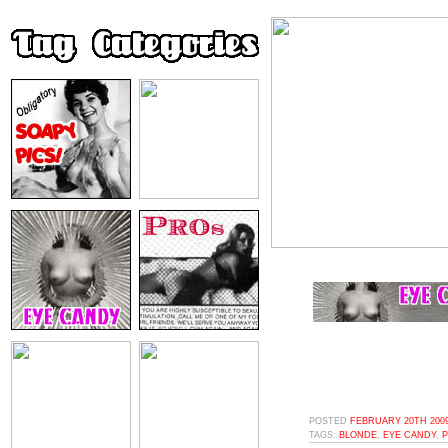
POSTED
FEBRUARY 20TH 2009
TAGS:
BLONDE
,
EYE CANDY
,
P