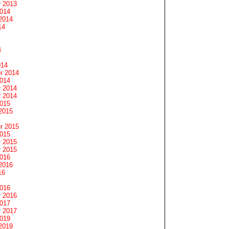
 2013
2014
2014
14
4
014
r 2014
2014
 2014
 2014
2015
2015
r 2015
2015
 2015
 2015
2016
2016
16
2016
 2016
2017
 2017
2019
2019