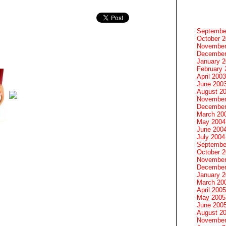
Septembe
October 
November
December
January 
February 
April 2003
June 200
August 2
November
December
March 20
May 2004
June 200
July 2004
Septembe
October 
November
December
January 
March 20
April 2005
May 2005
June 200
August 2
November