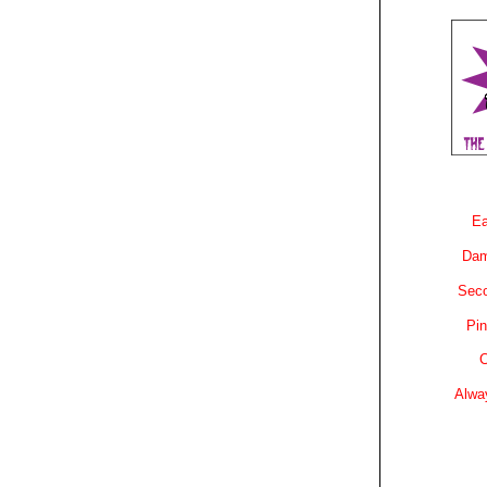
Ea
Dam
Sec
Pin
C
Alwa