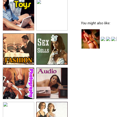
You might also like: