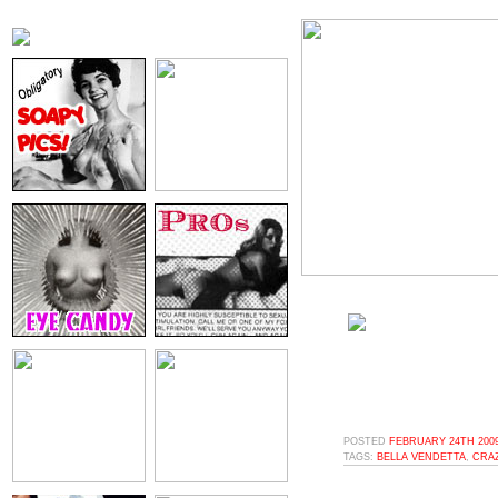
POSTED
FEBRUARY 24TH 2009
TAGS:
BELLA VENDETTA
,
CRA