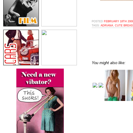
POSTED
FEBRUARY 18TH 2009
TAGS:
ADRIANA
,
CUTE BREAS
You might also like: