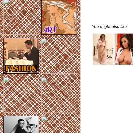
You might also like: