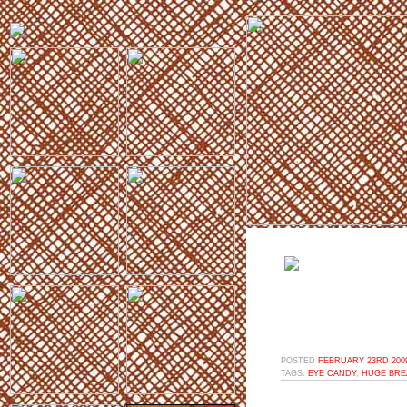
POSTED
FEBRUARY 23RD 2009
TAGS:
EYE CANDY
,
HUGE BRE