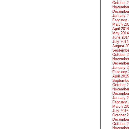
October 
November
December
January 
February 
March 20
April 2014
May 2014
June 201
July 2014
August 2
Septembe
October 
November
December
January 
February 
April 2015
Septembe
October 
November
December
January 
February 
March 20
July 2016
October 
December
October 
November