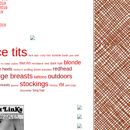
2019
2019
19
2019
e tits
bubble bath
nice ass
curly hair
wet
pale
blonde
Met Art
dark hair
necklace
mc nudes
topless
bed
redhead
h heels
pulling down panties
twisty's
ge breasts
outdoors
tattoos
stockings
rbt
breasts
glasses
femjoy
piercings
long hair
brunette