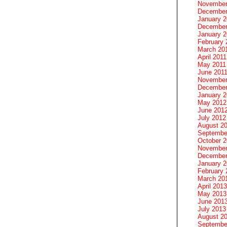
November
December
January 
December
January 2
February 
March 20
April 2011
May 2011
June 201
November
December
January 
May 2012
June 201
July 2012
August 2
Septembe
October 
November
December
January 
February 
March 20
April 2013
May 2013
June 201
July 2013
August 2
Septembe