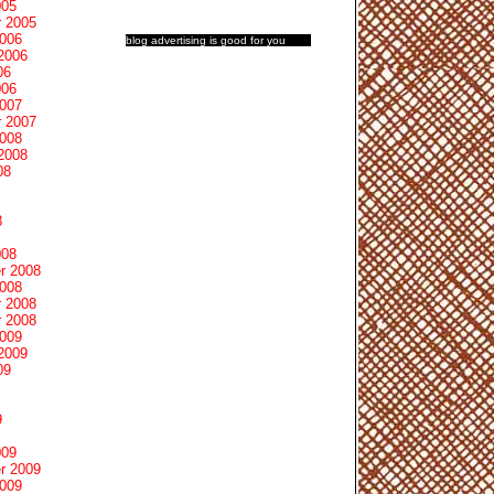
005
 2005
2006
blog advertising
is good for you
2006
06
006
2007
 2007
2008
2008
08
8
008
r 2008
2008
 2008
 2008
2009
2009
09
9
009
r 2009
2009