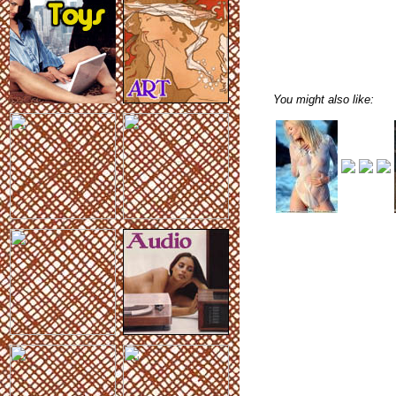
You might also like: