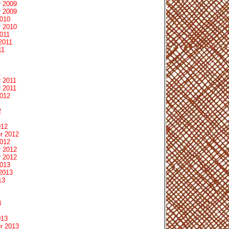
 2009
 2009
2010
 2010
011
2011
11
1
 2011
 2011
2012
2
012
r 2012
2012
 2012
 2012
2013
2013
13
3
013
r 2013