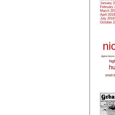
January 
February 
March 20
April 2019
July 2019
October 
nic
digital desire
hig
hu
small 