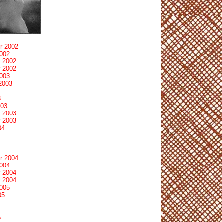
r 2002
2002
 2002
 2002
2003
2003
3
003
 2003
 2003
04
4
r 2004
2004
 2004
 2004
2005
05
5