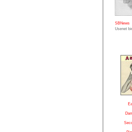
SBNews
Usenet bin
Ea
Dam
Sec