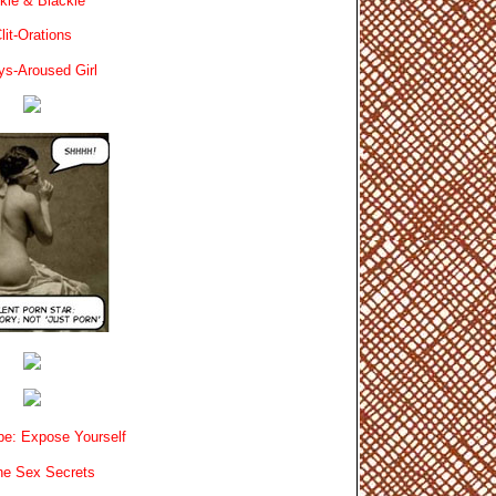
kie & Blackie
lit-Orations
ys-Aroused Girl
e: Expose Yourself
e Sex Secrets