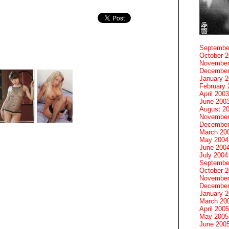
Septembe
October 
November
December
January 
February 
April 2003
June 200
August 2
November
December
March 20
May 2004
June 200
July 2004
Septembe
October 
November
December
January 
March 20
April 2005
May 2005
June 200