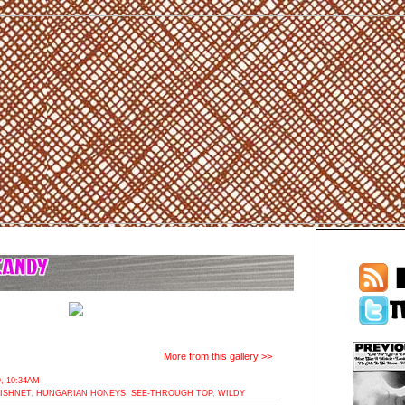
More from this gallery >>
, 10:34AM
ISHNET
,
HUNGARIAN HONEYS
,
SEE-THROUGH TOP
,
WILDY