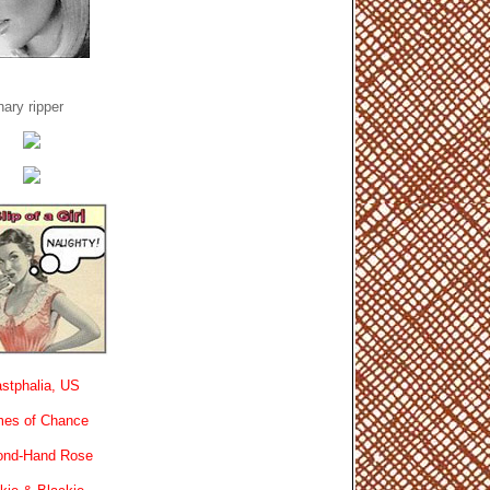
ary ripper
stphalia, US
es of Chance
ond-Hand Rose