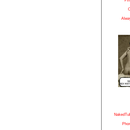
Pin
C
Alwa
NakedTub
Phon