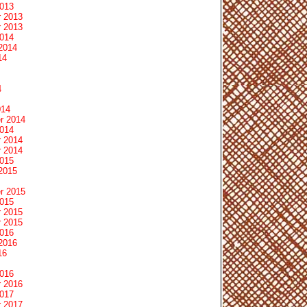
2013
 2013
 2013
2014
2014
14
4
014
r 2014
2014
 2014
 2014
2015
2015
r 2015
2015
 2015
 2015
2016
2016
16
2016
 2016
2017
 2017