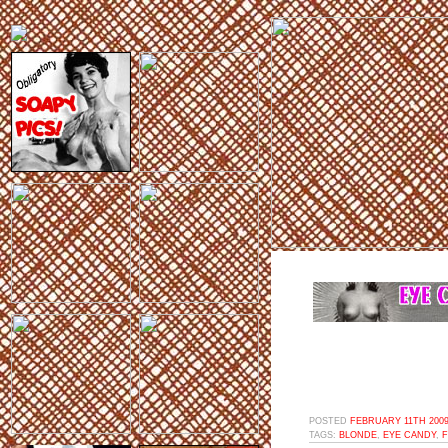
POSTED
FEBRUARY 11TH 2009
TAGS:
BLONDE
,
EYE CANDY
,
F