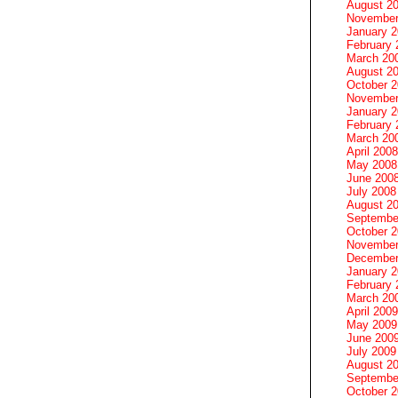
August 2
November
January 
February 
March 20
August 2
October 
November
January 
February 
March 20
April 2008
May 2008
June 200
July 2008
August 2
Septembe
October 
November
December
January 
February 
March 20
April 2009
May 2009
June 200
July 2009
August 2
Septembe
October 