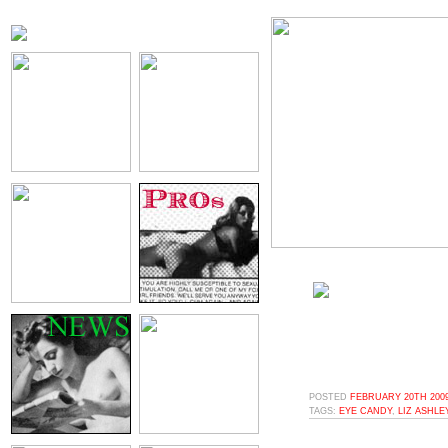
POSTED
FEBRUARY 20TH 2009
TAGS:
EYE CANDY
,
LIZ ASHLE