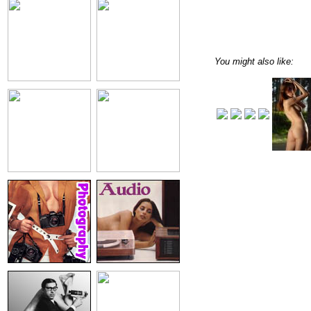
You might also like: