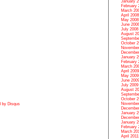
January 
February 
March 20
April 2008
May 2008
June 200
July 2008
August 2
Septembe
October 
November
December
January 
February 
March 20
April 2009
May 2009
June 200
July 2009
August 2
Septembe
October 
November
d by
Disqus
December
January 
December
January 2
February 
March 20
April 2011