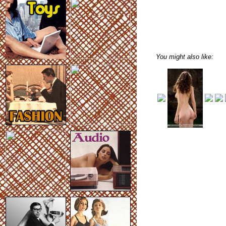
You might also like: