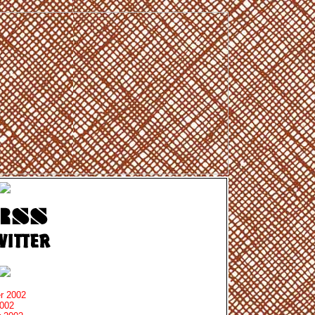
r 2002
2002