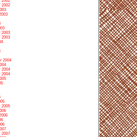
 2002
 2002
2003
2003
3
003
 2003
 2003
04
4
r 2004
2004
 2004
 2004
2005
05
5
005
 2005
2006
2006
06
006
2007
 2007