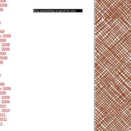
2008
2008
08
blog advertising
is good for you
8
008
r 2008
2008
 2008
 2008
2009
2009
09
9
009
r 2009
2009
 2009
 2009
2010
 2010
011
2011
11