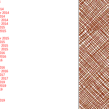
4
014
r 2014
2014
 2014
 2014
2015
2015
r 2015
2015
 2015
 2015
2016
2016
16
2016
 2016
2017
 2017
2019
2019
19
2019