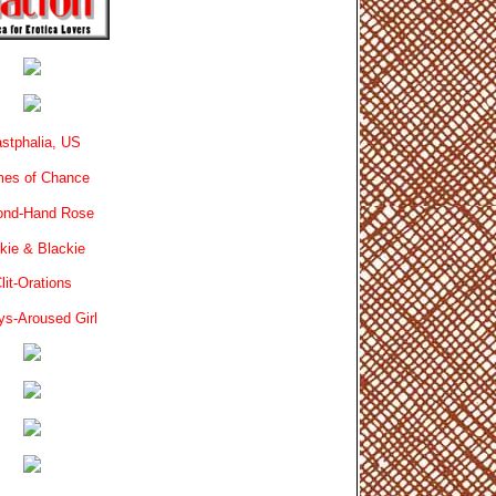
stphalia, US
es of Chance
ond-Hand Rose
kie & Blackie
lit-Orations
ys-Aroused Girl