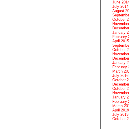
June 201
July 2014
August 2
Septembe
October 
November
December
January 
February 
April 2015
Septembe
October 
November
December
January 
February 
March 20
July 2016
October 
December
October 
November
January 
February 
March 20
April 2019
July 2019
October 