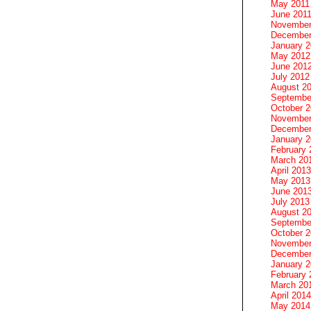
May 2011
June 201
November
December
January 
May 2012
June 201
July 2012
August 2
Septembe
October 
November
December
January 
February 
March 20
April 2013
May 2013
June 201
July 2013
August 2
Septembe
October 
November
December
January 
February 
March 20
April 2014
May 2014