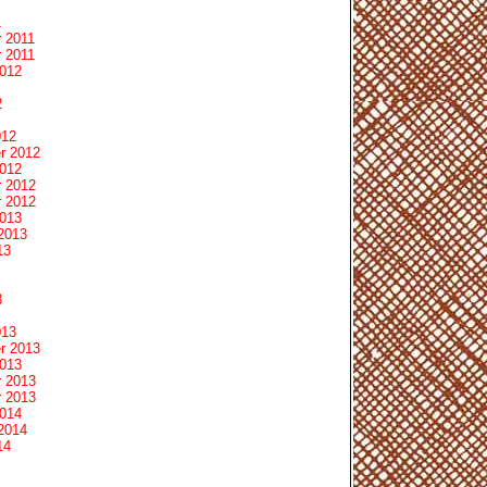
1
 2011
 2011
2012
2
012
r 2012
2012
 2012
 2012
2013
2013
13
3
013
r 2013
2013
 2013
 2013
2014
2014
14