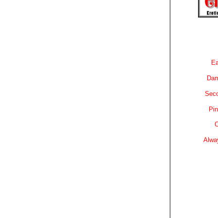
Ea
Dam
Sec
Pin
C
Alwa