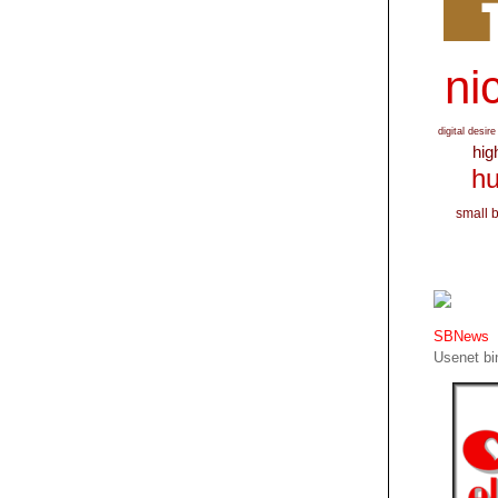
nic
digital desire
hig
hu
small 
SBNews
Usenet bin