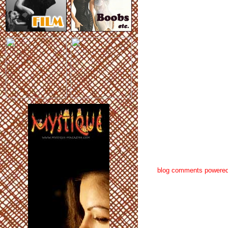
blog comments powere