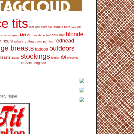
e tits
bubble bath
nice ass
curly hair
wet
pale
blonde
Met Art
dark hair
necklace
mc nudes
topless
bed
redhead
h heels
pulling down panties
twisty's
ge breasts
outdoors
tattoos
stockings
rbt
breasts
glasses
femjoy
piercings
long hair
brunette
ary ripper