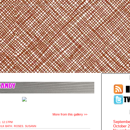
More from this gallery >>
Septembe
, 12:17PM
October 
ILK BATH
,
ROSES
,
SUSANN