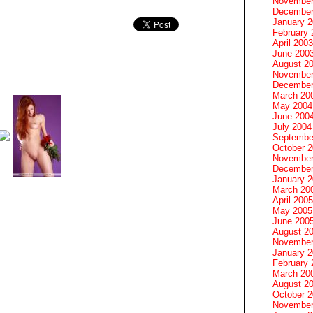
November
December
January 
February 
April 2003
June 200
August 2
November
December
March 20
May 2004
June 200
July 2004
Septembe
October 
November
December
January 
March 20
April 2005
May 2005
June 200
August 2
November
January 
February 
March 20
August 2
October 
November