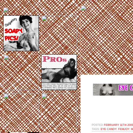
POSTED
FEBRUARY 11TH 2009
TAGS:
EYE CANDY
,
FEMJOY
,
M