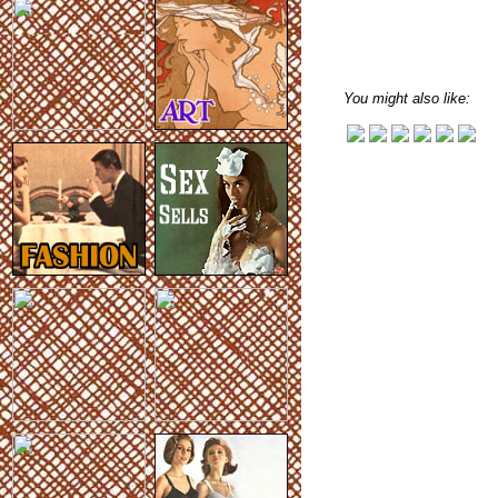
You might also like: