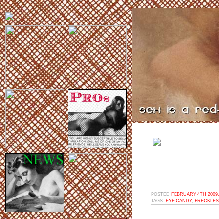
POSTED
FEBRUARY 4TH 2009,
TAGS:
EYE CANDY
,
FRECKLES