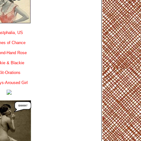
stphalia, US
es of Chance
ond-Hand Rose
kie & Blackie
lit-Orations
ys-Aroused Girl