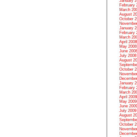
January 
February 
March 20
August 2
October 
November
January 
February 
March 20
April 2008
May 2008
June 200
July 2008
August 2
Septembe
October 
November
December
January 
February 
March 20
April 2009
May 2009
June 200
July 2009
August 2
Septembe
October 
November
December