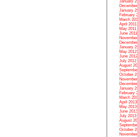
January 
December
January 2
February 
March 20
April 2011
May 2011
June 201
November
December
January 
May 2012
June 201
July 2012
August 2
Septembe
October 
November
December
January 
February 
March 20
April 2013
May 2013
June 201
July 2013
August 2
Septembe
October 
November