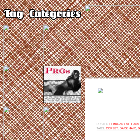
POSTED
FEBRUARY 5TH 2009,
TAGS:
CORSET
,
DARK HAIR
,
D