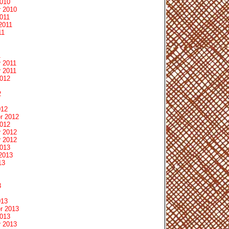
2010
 2010
011
2011
11
1
 2011
 2011
2012
2
012
r 2012
2012
 2012
 2012
2013
2013
13
3
013
r 2013
2013
 2013