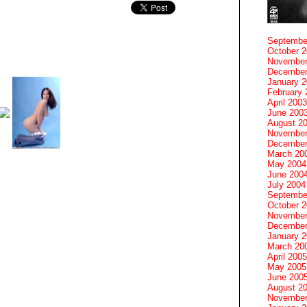
Septembe
October 
November
December
January 
February 
April 2003
June 200
August 2
November
December
March 20
May 2004
June 200
July 2004
Septembe
October 
November
December
January 
March 20
April 2005
May 2005
June 200
August 2
November