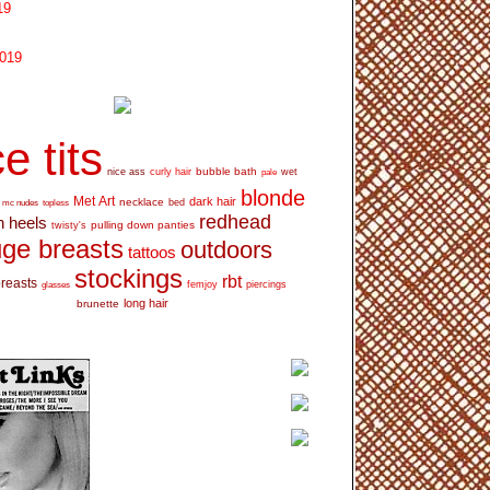
19
2019
e tits
bubble bath
nice ass
curly hair
wet
pale
blonde
Met Art
dark hair
necklace
mc nudes
topless
bed
redhead
h heels
pulling down panties
twisty's
ge breasts
outdoors
tattoos
stockings
rbt
breasts
glasses
femjoy
piercings
long hair
brunette