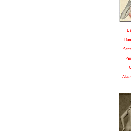
Ea
Dam
Sec
Pin
C
Alwa