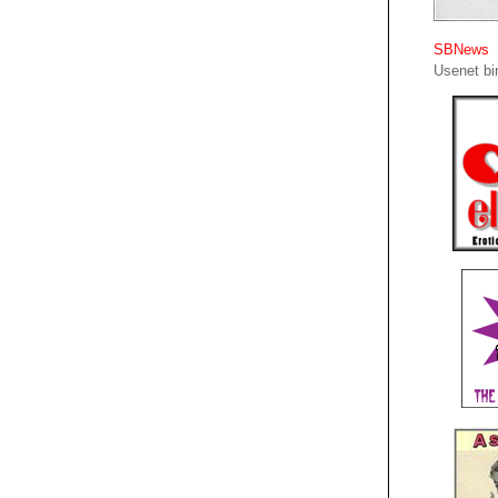
SBNews
Usenet bin