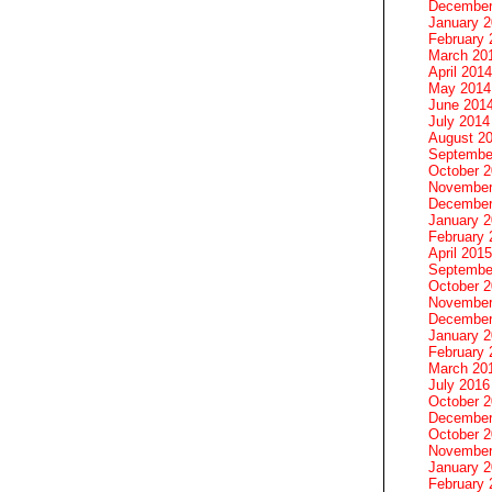
December
January 
February 
March 20
April 2014
May 2014
June 201
July 2014
August 2
Septembe
October 
November
December
January 
February 
April 2015
Septembe
October 
November
December
January 
February 
March 20
July 2016
October 
December
October 
November
January 
February 