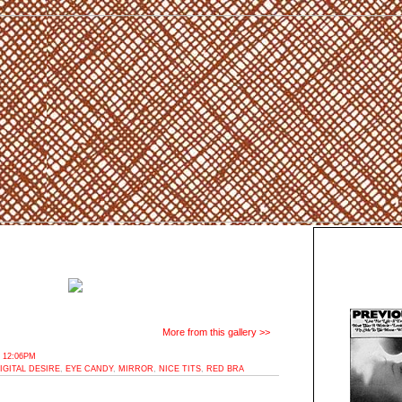
More from this gallery >>
 12:06PM
IGITAL DESIRE
,
EYE CANDY
,
MIRROR
,
NICE TITS
,
RED BRA