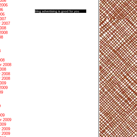
2006
2006
06
blog advertising
is good for you
006
2007
 2007
2008
2008
08
8
008
r 2008
2008
 2008
 2008
2009
2009
09
9
009
r 2009
2009
 2009
 2009