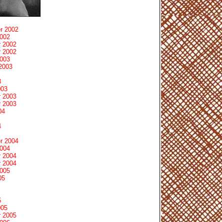
r 2002
2002
 2002
 2002
2003
2003
3
003
 2003
 2003
04
4
r 2004
2004
 2004
 2004
2005
05
5
005
 2005