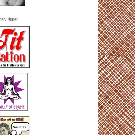
ary ripper