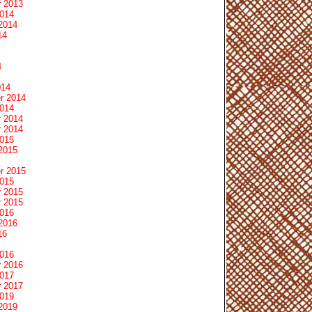
 2013
2014
2014
14
4
014
r 2014
2014
 2014
 2014
2015
2015
r 2015
2015
 2015
 2015
2016
2016
16
2016
 2016
2017
 2017
2019
2019