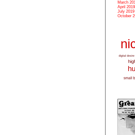
March 20
April 2019
July 2019
October 
nic
digital desire
hig
hu
small 