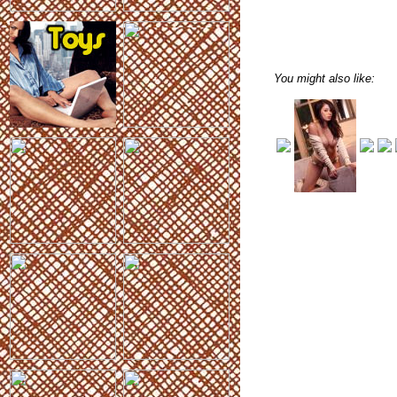
You might also like: