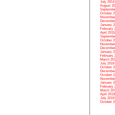
July 2014
August 2
Septembe
October 
November
December
January 
February 
April 2015
Septembe
October 
November
December
January 
February 
March 20
July 2016
October 
December
October 
November
January 
February 
March 20
April 2019
July 2019
October 