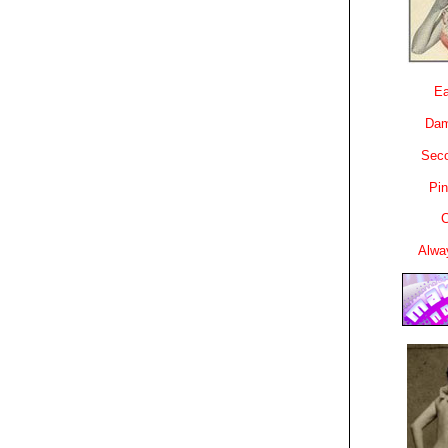
Ea
Dam
Sec
Pin
C
Alwa