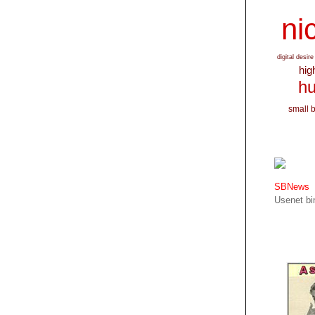
nic
digital desire
hig
hu
small 
SBNews
Usenet bin