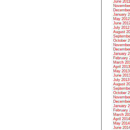
June 201
November
December
January 
May 2012
June 201
July 2012
August 2
Septembe
October 
November
December
January 
February 
March 20
April 2013
May 2013
June 201
July 2013
August 2
Septembe
October 
November
December
January 
February 
March 20
April 2014
May 2014
June 201