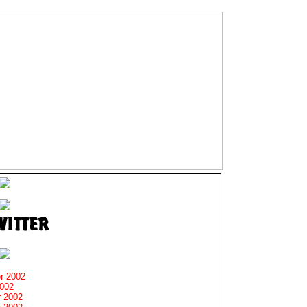
r 2002
2002
 2002