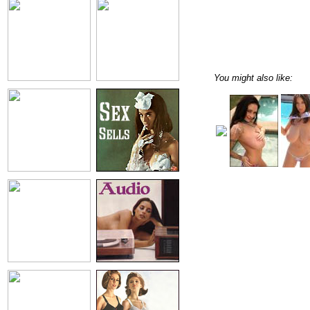
You might also like: