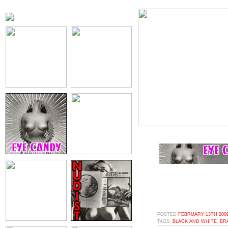
POSTED
FEBRUARY 13TH 2009
TAGS:
BLACK AND WHITE
,
BR