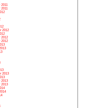
1
 2011
 2011
2012
2
012
r 2012
2012
 2012
 2012
2013
2013
13
3
013
r 2013
2013
 2013
 2013
2014
2014
14
4