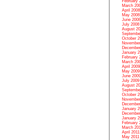
February 
March 20
April 2008
May 2008
June 200
July 2008
August 2
Septembe
October 
November
December
January 
February 
March 20
April 2009
May 2009
June 200
July 2009
August 2
Septembe
October 
November
December
January 
December
January 2
February 
March 20
April 2011
May 2011