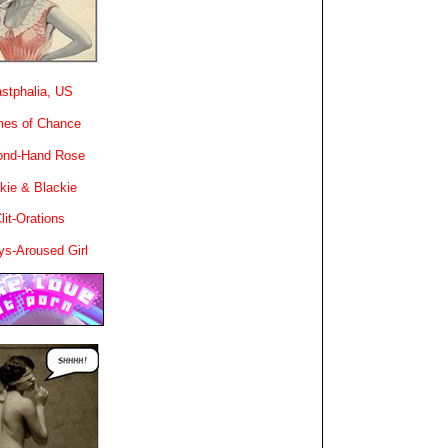
stphalia, US
es of Chance
ond-Hand Rose
kie & Blackie
lit-Orations
ys-Aroused Girl