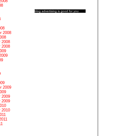
2008
08
blog advertising
is good for you
8
008
r 2008
2008
 2008
 2008
2009
2009
09
9
009
r 2009
2009
 2009
 2009
2010
 2010
011
2011
11