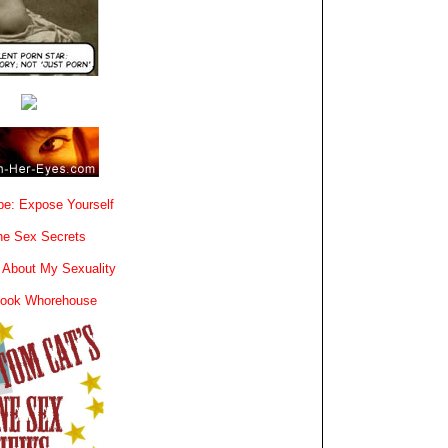
e: Expose Yourself
e Sex Secrets
 About My Sexuality
book Whorehouse