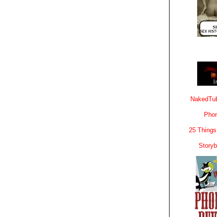
NakedTub
Phon
25 Things
Story