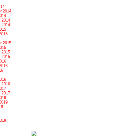
014
r 2014
2014
 2014
 2014
2015
2015
r 2015
2015
 2015
 2015
2016
2016
16
2016
 2016
2017
 2017
2019
2019
19
2019