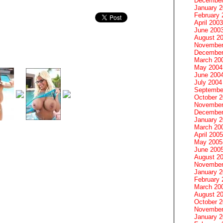
December
January 
February 
April 2003
June 200
August 2
November
December
March 20
May 2004
June 200
July 2004
Septembe
October 
November
December
January 
March 20
April 2005
May 2005
June 200
August 2
November
January 
February 
March 20
August 2
October 
November
January 