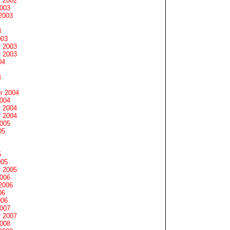
 2002
2003
2003
3
003
 2003
 2003
04
4
r 2004
2004
 2004
 2004
2005
05
5
005
 2005
2006
2006
06
006
2007
 2007
2008