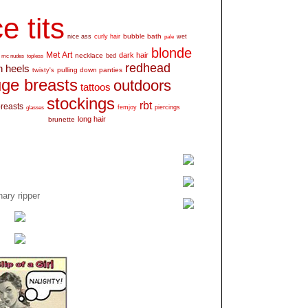
e tits
bubble bath
nice ass
curly hair
wet
pale
blonde
Met Art
dark hair
necklace
mc nudes
topless
bed
redhead
h heels
pulling down panties
twisty's
ge breasts
outdoors
tattoos
stockings
rbt
breasts
glasses
femjoy
piercings
long hair
brunette
ary ripper