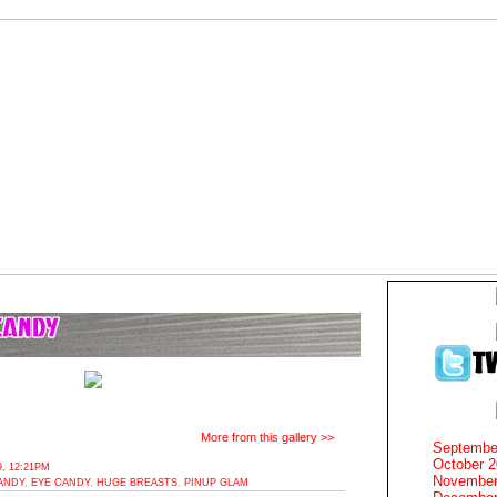
More from this gallery >>
Septembe
October 
, 12:21PM
November
ANDY
,
EYE CANDY
,
HUGE BREASTS
,
PINUP GLAM