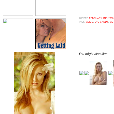
POSTED
FEBRUARY 2ND 2009,
TAGS:
ALICE
,
EYE CANDY
,
MC
You might also like: