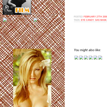
POSTED
FEBRUARY 27TH 2009
TAGS:
EYE CANDY
,
GAS MASK
You might also like: