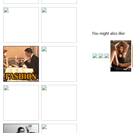
You might also like: