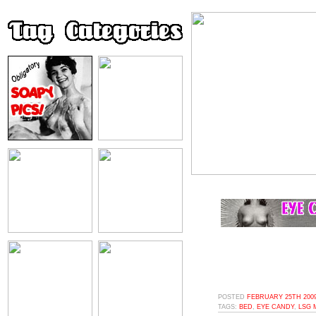
POSTED
FEBRUARY 25TH 2009
TAGS:
BED
,
EYE CANDY
,
LSG 