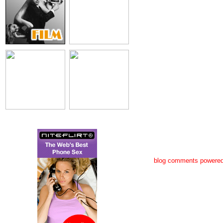
blog comments powere