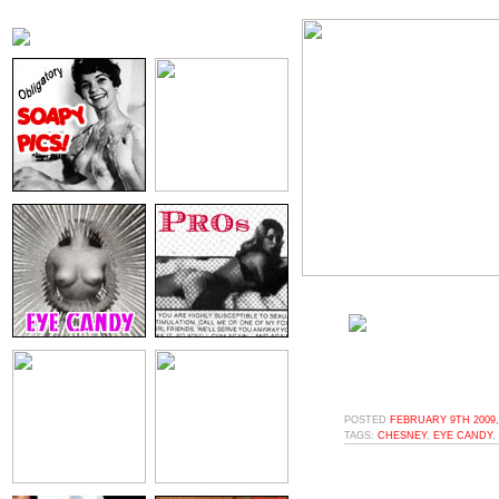
POSTED
FEBRUARY 9TH 2009,
TAGS:
CHESNEY
,
EYE CANDY
,