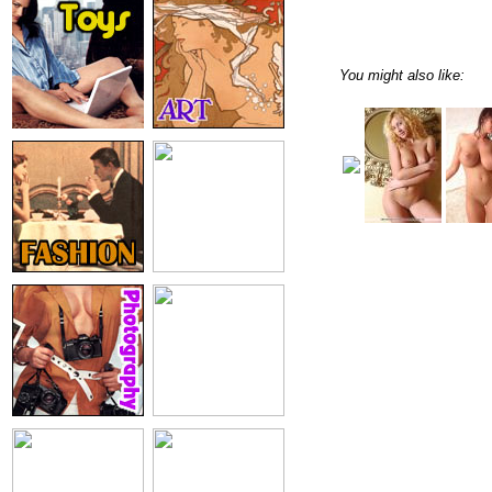
You might also like: