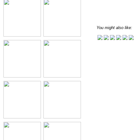
You might also like: