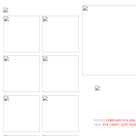
POSTED
FEBRUARY 6TH 2009,
TAGS:
EYE CANDY
,
JUST NUD