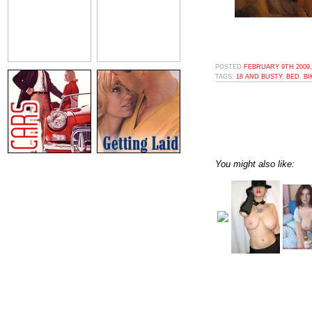
POSTED
FEBRUARY 9TH 2009,
TAGS:
18 AND BUSTY
,
BED
,
BI
You might also like: