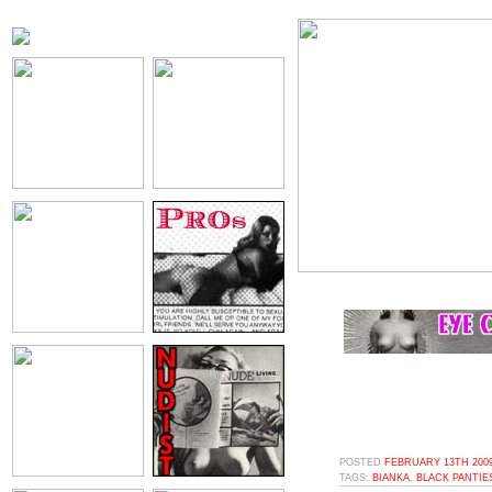
POSTED
FEBRUARY 13TH 2009
TAGS:
BIANKA
,
BLACK PANTIE