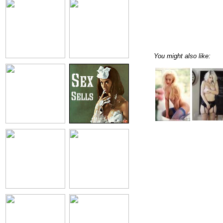
You might also like: