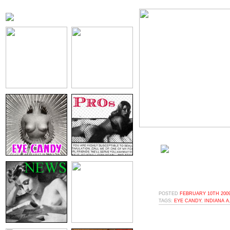
POSTED
FEBRUARY 10TH 2009
TAGS:
EYE CANDY
,
INDIANA A