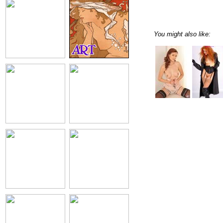
You might also like: