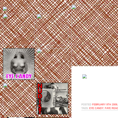
POSTED
FEBRUARY 9TH 2009,
TAGS:
EYE CANDY
,
FAYE REA