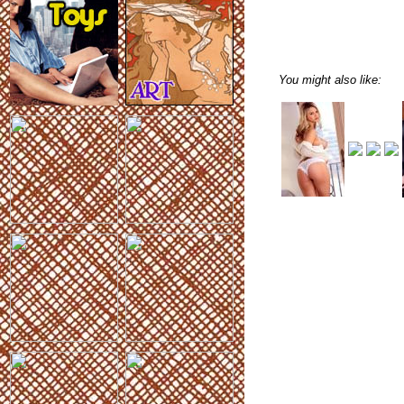
You might also like: