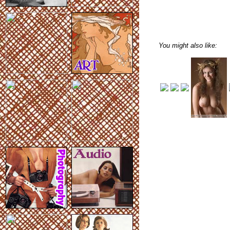
You might also like: