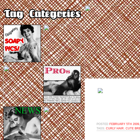
POSTED
FEBRUARY 5TH 2009,
TAGS:
CURLY HAIR
,
CUTE BR