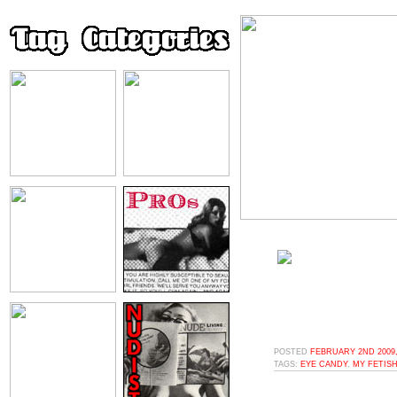
POSTED
FEBRUARY 2ND 2009,
TAGS:
EYE CANDY
,
MY FETISH