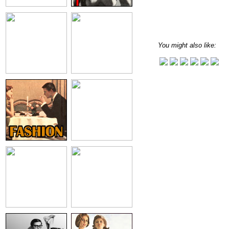
You might also like: